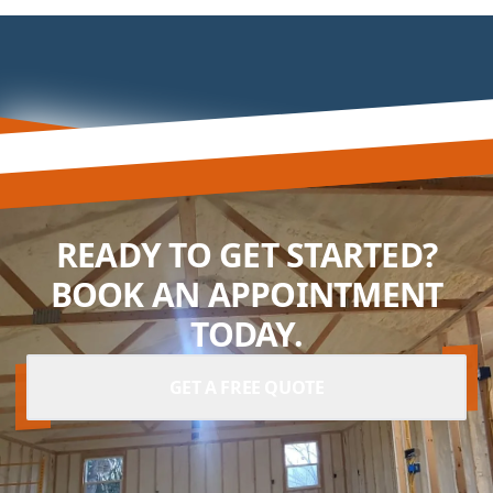
READY TO GET STARTED?
BOOK AN APPOINTMENT
TODAY.
GET A FREE QUOTE