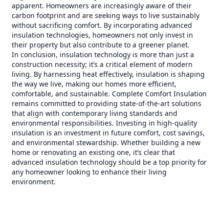
apparent. Homeowners are increasingly aware of their
carbon footprint and are seeking ways to live sustainably
without sacrificing comfort. By incorporating advanced
insulation technologies, homeowners not only invest in
their property but also contribute to a greener planet.
In conclusion, insulation technology is more than just a
construction necessity; it’s a critical element of modern
living. By harnessing heat effectively, insulation is shaping
the way we live, making our homes more efficient,
comfortable, and sustainable. Complete Comfort Insulation
remains committed to providing state-of-the-art solutions
that align with contemporary living standards and
environmental responsibilities. Investing in high-quality
insulation is an investment in future comfort, cost savings,
and environmental stewardship. Whether building a new
home or renovating an existing one, it’s clear that
advanced insulation technology should be a top priority for
any homeowner looking to enhance their living
environment.