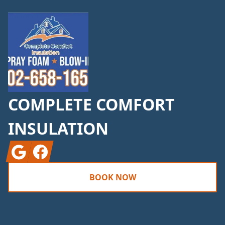
COMPLETE COMFORT
INSULATION
Google
Facebook
BOOK NOW