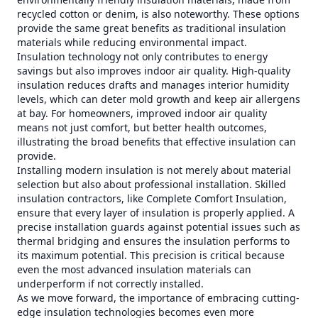
recycled cotton or denim, is also noteworthy. These options
provide the same great benefits as traditional insulation
materials while reducing environmental impact.
Insulation technology not only contributes to energy
savings but also improves indoor air quality. High-quality
insulation reduces drafts and manages interior humidity
levels, which can deter mold growth and keep air allergens
at bay. For homeowners, improved indoor air quality
means not just comfort, but better health outcomes,
illustrating the broad benefits that effective insulation can
provide.
Installing modern insulation is not merely about material
selection but also about professional installation. Skilled
insulation contractors, like Complete Comfort Insulation,
ensure that every layer of insulation is properly applied. A
precise installation guards against potential issues such as
thermal bridging and ensures the insulation performs to
its maximum potential. This precision is critical because
even the most advanced insulation materials can
underperform if not correctly installed.
As we move forward, the importance of embracing cutting-
edge insulation technologies becomes even more