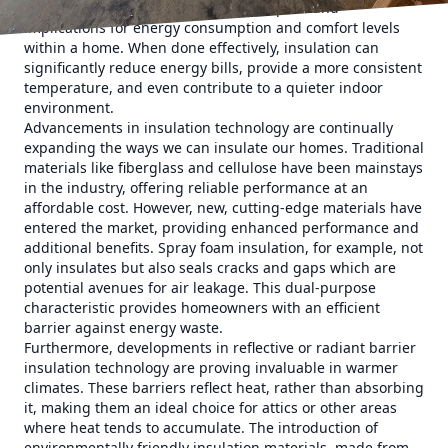
loss or gain. This simple concept has profound
implications for energy consumption and comfort levels
within a home. When done effectively, insulation can
significantly reduce energy bills, provide a more consistent
temperature, and even contribute to a quieter indoor
environment.
Advancements in insulation technology are continually
expanding the ways we can insulate our homes. Traditional
materials like fiberglass and cellulose have been mainstays
in the industry, offering reliable performance at an
affordable cost. However, new, cutting-edge materials have
entered the market, providing enhanced performance and
additional benefits. Spray foam insulation, for example, not
only insulates but also seals cracks and gaps which are
potential avenues for air leakage. This dual-purpose
characteristic provides homeowners with an efficient
barrier against energy waste.
Furthermore, developments in reflective or radiant barrier
insulation technology are proving invaluable in warmer
climates. These barriers reflect heat, rather than absorbing
it, making them an ideal choice for attics or other areas
where heat tends to accumulate. The introduction of
environmentally friendly insulation materials, made from