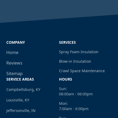
COMPANY
SERVICES
Spray Foam Insulation
Home
Blow-in Insulation
Reviews
Crawl Space Maintenance
Sitemap
SERVICE AREAS
HOURS
Sun:
Campbellsburg, KY
08:00am - 06:00pm
Louisville, KY
Mon:
7:00am - 6:00pm
Jeffersonville, IN