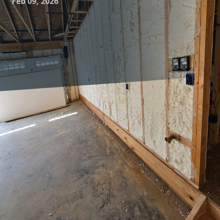
Feb 09, 2026
In today’s world, the push towards energy efficiency and
sustainability is more significant than ever. At the forefront
of this movement is insulation technology, which plays a
crucial role in enhancing the energy efficiency of homes
and buildings. Insulation contractors, like those at
Complete Comfort Insulation, are making strides in this
area by employing innovative technology to make homes
more comfortable and energy-efficient.
Understanding the role of insulation begins with
recognizing its primary function: regulating temperature.
In essence, insulation acts as a barrier preventing heat