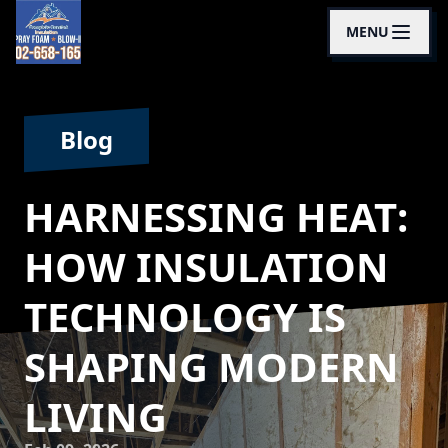
MENU
Blog
HARNESSING HEAT:
HOW INSULATION
TECHNOLOGY IS
SHAPING MODERN
LIVING