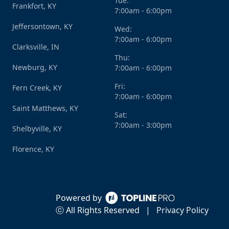
Tue:
Frankfort, KY
7:00am - 6:00pm
Jeffersontown, KY
Wed:
7:00am - 6:00pm
Clarksville, IN
Thu:
Newburg, KY
7:00am - 6:00pm
Fri:
Fern Creek, KY
7:00am - 6:00pm
Saint Matthews, KY
Sat:
7:00am - 3:00pm
Shelbyville, KY
Florence, KY
Powered by
ⓒ All Rights Reserved
|
Privacy Policy