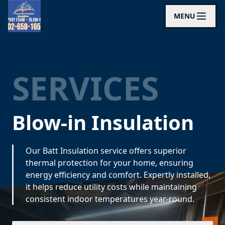
MENU
SERVICES
Blow-in Insulation
Our Batt Insulation service offers superior
thermal protection for your home, ensuring
energy efficiency and comfort. Expertly installed,
it helps reduce utility costs while maintaining
consistent indoor temperatures year-round.