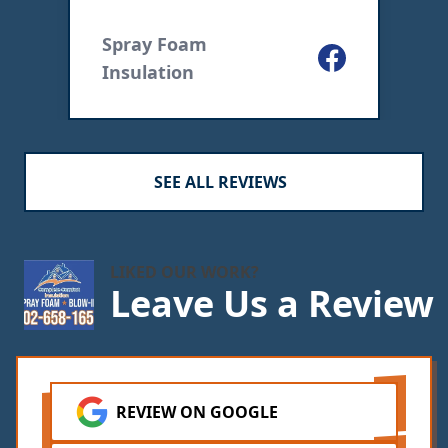
ogle
Spray Foam
I
Facebook
Insulation
SEE ALL REVIEWS
LIKED OUR WORK?
Leave Us a Review
REVIEW ON GOOGLE