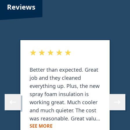
Reviews
out of 5 stars
o
b
Better than expected. Great
T
job and they cleaned
o
everything up. Plus, the new
c
spray foam insulation is
working great. Much cooler
w
Skip to previous review
Skip to 
and much quieter. The cost
a
was reasonable. Great value
SEE MORE
for what they did.
C