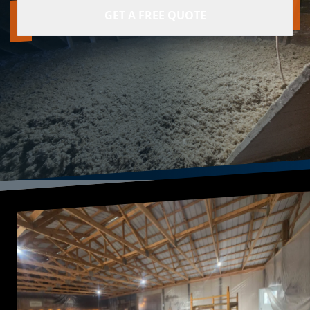
GET A FREE QUOTE