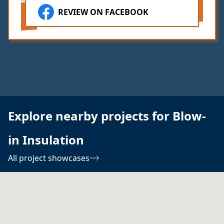
REVIEW ON FACEBOOK
Explore nearby projects for Blow-
in Insulation
All project showcases