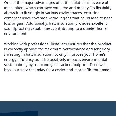
One of the major advantages of batt insulation is its ease of
installation, which can save you time and money. Its flexibility
allows it to fit snugly in various cavity spaces, ensuring
comprehensive coverage without gaps that could lead to heat
loss or gain. Additionally, batt insulation provides excellent
soundproofing capabilities, contributing to a quieter home
environment.
Working with professional installers ensures that the product
is correctly applied for maximum performance and longevity.
Investing in batt insulation not only improves your home's
energy efficiency but also positively impacts environmental
sustainability by reducing your carbon footprint. Don’t wait;
book our services today for a cozier and more efficient home!