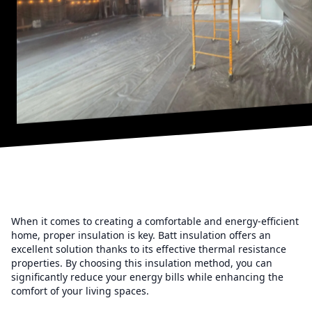
When it comes to creating a comfortable and energy-efficient
home, proper insulation is key. Batt insulation offers an
excellent solution thanks to its effective thermal resistance
properties. By choosing this insulation method, you can
significantly reduce your energy bills while enhancing the
comfort of your living spaces.