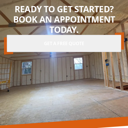
READY TO GET STARTED?
BOOK AN APPOINTMENT
TODAY.
GET A FREE QUOTE