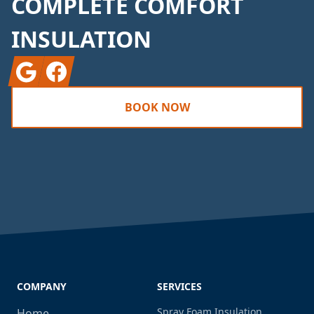
COMPLETE COMFORT
INSULATION
Google
Facebook
BOOK NOW
COMPANY
SERVICES
Spray Foam Insulation
Home