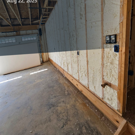
Aug 22, 2025
Creating a harmonious home environment goes beyond
aesthetic design and comfortable furniture. It also involves
ensuring your living space is energy-efficient and cost-
effective. One crucial aspect often overlooked is insulation.
Strategic insulation is key to transforming your home into a
comfortably efficient sanctuary. At Complete Comfort
Insulation, we understand the significant impact proper
insulation can have on your living environment, and this
article will explore how it enhances home harmony.
Insulation plays a pivotal role in regulating a home's
temperature by acting as a barrier to heat loss and gain.