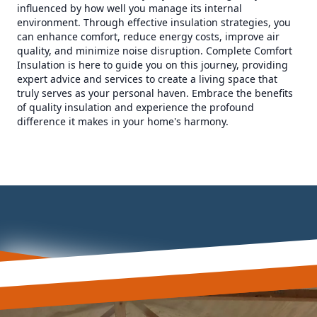
influenced by how well you manage its internal
environment. Through effective insulation strategies, you
can enhance comfort, reduce energy costs, improve air
quality, and minimize noise disruption. Complete Comfort
Insulation is here to guide you on this journey, providing
expert advice and services to create a living space that
truly serves as your personal haven. Embrace the benefits
of quality insulation and experience the profound
difference it makes in your home's harmony.