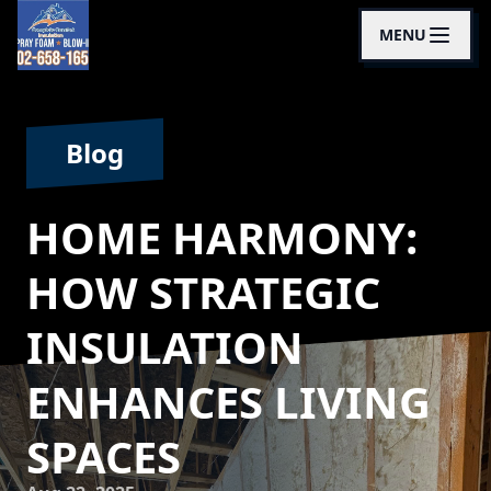
MENU
Blog
HOME HARMONY:
HOW STRATEGIC
INSULATION
ENHANCES LIVING
SPACES