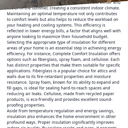
This means that your home stays warmer in the winter and
cooler in the summer, creating a consistent indoor climate.
Maintaining an optimal temperature not only contributes
to comfort levels but also helps to reduce the workload on
your heating and cooling systems. This efficiency is
reflected in lower energy bills, a factor that aligns well with
anyone looking to maximize their household budget.
Selecting the appropriate type of insulation for different
areas of your home is an essential step in achieving energy
efficiency. For instance, Complete Comfort Insulation offers
options such as fiberglass, spray foam, and cellulose. Each
has distinct properties that make them suitable for specific
applications. Fiberglass is a popular choice for attics and
walls due to its fire-retardant properties and moisture
resistance. Spray foam, known for its ability to expand and
fill gaps, is ideal for sealing hard-to-reach spaces and
reducing air leaks. Cellulose, made from recycled paper
products, is eco-friendly and provides excellent sound-
proofing properties.
Aside from temperature regulation and energy savings,
insulation also enhances the home environment in other
profound ways. Proper insulation significantly improves
indoor air quality. By sealing cracks and gaps, it prevents