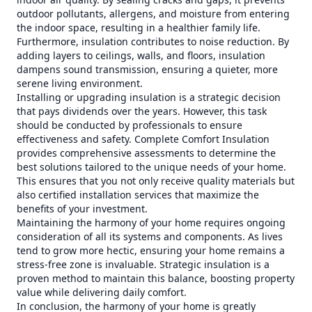
outdoor pollutants, allergens, and moisture from entering
the indoor space, resulting in a healthier family life.
Furthermore, insulation contributes to noise reduction. By
adding layers to ceilings, walls, and floors, insulation
dampens sound transmission, ensuring a quieter, more
serene living environment.
Installing or upgrading insulation is a strategic decision
that pays dividends over the years. However, this task
should be conducted by professionals to ensure
effectiveness and safety. Complete Comfort Insulation
provides comprehensive assessments to determine the
best solutions tailored to the unique needs of your home.
This ensures that you not only receive quality materials but
also certified installation services that maximize the
benefits of your investment.
Maintaining the harmony of your home requires ongoing
consideration of all its systems and components. As lives
tend to grow more hectic, ensuring your home remains a
stress-free zone is invaluable. Strategic insulation is a
proven method to maintain this balance, boosting property
value while delivering daily comfort.
In conclusion, the harmony of your home is greatly