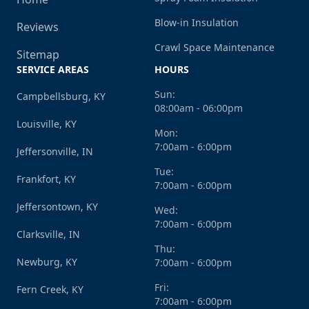
Blow-in Insulation
Reviews
Crawl Space Maintenance
Sitemap
SERVICE AREAS
HOURS
Sun:
Campbellsburg, KY
08:00am - 06:00pm
Louisville, KY
Mon:
7:00am - 6:00pm
Jeffersonville, IN
Tue:
Frankfort, KY
7:00am - 6:00pm
Jeffersontown, KY
Wed:
7:00am - 6:00pm
Clarksville, IN
Thu:
Newburg, KY
7:00am - 6:00pm
Fri:
Fern Creek, KY
7:00am - 6:00pm