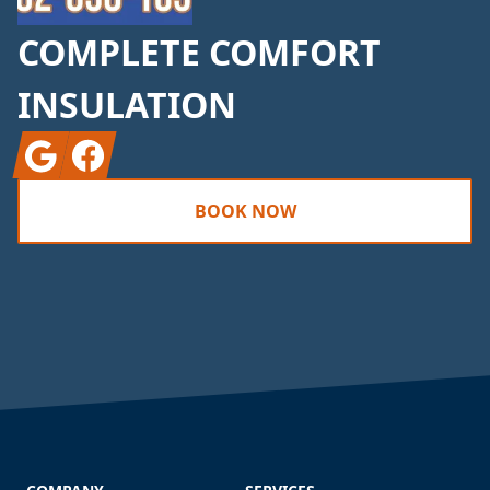
COMPLETE COMFORT
INSULATION
Google
Facebook
BOOK NOW