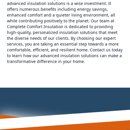
advanced insulation solutions is a wise investment. It
offers numerous benefits including energy savings,
enhanced comfort and a quieter living environment, all
while contributing positively to the planet. Our team at
Complete Comfort Insulation is dedicated to providing
high-quality, personalized insulation solutions that meet
the diverse needs of our clients. By choosing our expert
services, you are taking an essential step towards a more
comfortable, efficient, and resilient home. Contact us today
to learn how our advanced insulation solutions can make a
transformative difference in your home.