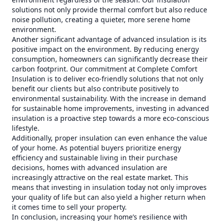
solutions not only provide thermal comfort but also reduce
noise pollution, creating a quieter, more serene home
environment.
Another significant advantage of advanced insulation is its
positive impact on the environment. By reducing energy
consumption, homeowners can significantly decrease their
carbon footprint. Our commitment at Complete Comfort
Insulation is to deliver eco-friendly solutions that not only
benefit our clients but also contribute positively to
environmental sustainability. With the increase in demand
for sustainable home improvements, investing in advanced
insulation is a proactive step towards a more eco-conscious
lifestyle.
Additionally, proper insulation can even enhance the value
of your home. As potential buyers prioritize energy
efficiency and sustainable living in their purchase
decisions, homes with advanced insulation are
increasingly attractive on the real estate market. This
means that investing in insulation today not only improves
your quality of life but can also yield a higher return when
it comes time to sell your property.
In conclusion, increasing your home’s resilience with