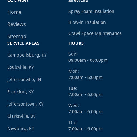
COMPANY
SERVICES
Spray Foam Insulation
Home
Blow-in Insulation
Reviews
Crawl Space Maintenance
Sitemap
SERVICE AREAS
HOURS
Sun:
Campbellsburg, KY
08:00am - 06:00pm
Louisville, KY
Mon:
7:00am - 6:00pm
Jeffersonville, IN
Tue:
Frankfort, KY
7:00am - 6:00pm
Jeffersontown, KY
Wed:
7:00am - 6:00pm
Clarksville, IN
Thu:
Newburg, KY
7:00am - 6:00pm