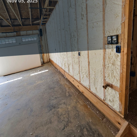
Nov 05, 2025
As energy costs continue to rise and environmental
concerns grow, homeowners are increasingly seeking ways
to improve their home’s resilience. Effective insulation is
one of the most impactful strategies to enhance home
energy efficiency and comfort. At Complete Comfort
Insulation, we offer advanced insulation solutions that not
only make your home more resilient but also provide
significant savings and comfort.
Understanding the critical role insulation plays in creating
an energy-efficient and comfortable home is the first step
towards improving resilience. Proper insulation acts as a