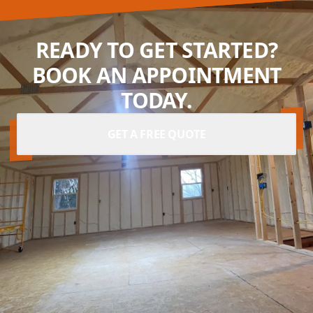
READY TO GET STARTED?
BOOK AN APPOINTMENT
TODAY.
GET A FREE QUOTE