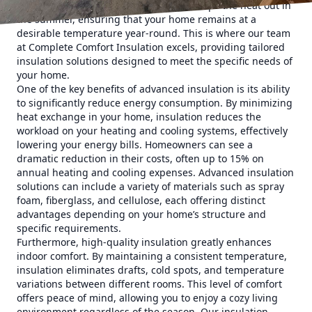
barrier to heat loss in the winter and keeps the heat out in
the summer, ensuring that your home remains at a
desirable temperature year-round. This is where our team
at Complete Comfort Insulation excels, providing tailored
insulation solutions designed to meet the specific needs of
your home.
One of the key benefits of advanced insulation is its ability
to significantly reduce energy consumption. By minimizing
heat exchange in your home, insulation reduces the
workload on your heating and cooling systems, effectively
lowering your energy bills. Homeowners can see a
dramatic reduction in their costs, often up to 15% on
annual heating and cooling expenses. Advanced insulation
solutions can include a variety of materials such as spray
foam, fiberglass, and cellulose, each offering distinct
advantages depending on your home’s structure and
specific requirements.
Furthermore, high-quality insulation greatly enhances
indoor comfort. By maintaining a consistent temperature,
insulation eliminates drafts, cold spots, and temperature
variations between different rooms. This level of comfort
offers peace of mind, allowing you to enjoy a cozy living
environment regardless of the season. Our insulation