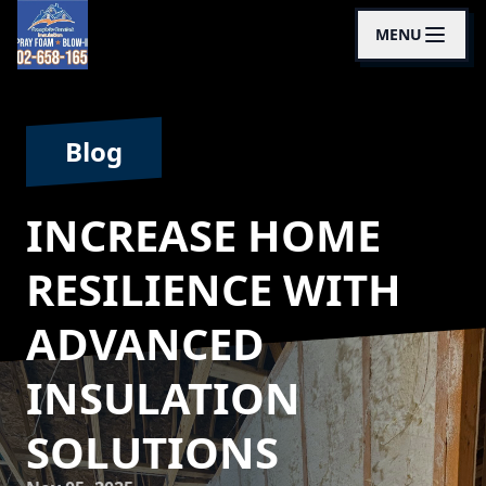
MENU
Blog
INCREASE HOME
RESILIENCE WITH
ADVANCED
INSULATION
SOLUTIONS