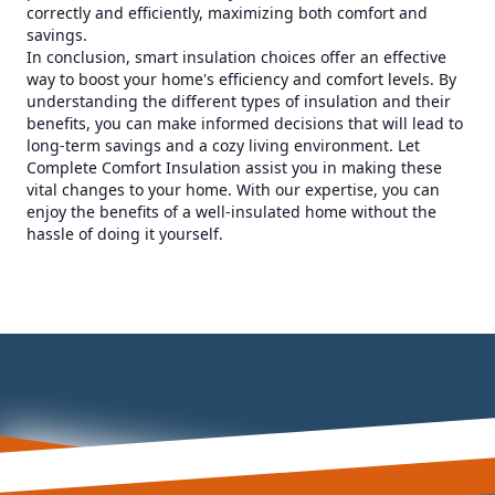
correctly and efficiently, maximizing both comfort and
savings.
In conclusion, smart insulation choices offer an effective
way to boost your home's efficiency and comfort levels. By
understanding the different types of insulation and their
benefits, you can make informed decisions that will lead to
long-term savings and a cozy living environment. Let
Complete Comfort Insulation assist you in making these
vital changes to your home. With our expertise, you can
enjoy the benefits of a well-insulated home without the
hassle of doing it yourself.