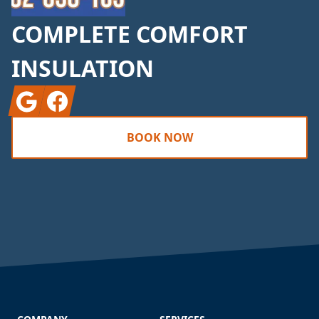
COMPLETE COMFORT
INSULATION
Google
Facebook
BOOK NOW