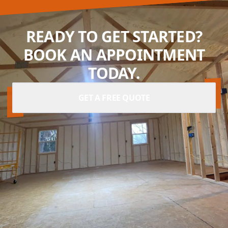
READY TO GET STARTED?
BOOK AN APPOINTMENT
TODAY.
GET A FREE QUOTE