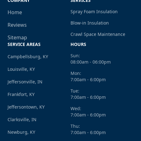
COMPANY
SERVICES
Spray Foam Insulation
Home
Blow-in Insulation
Reviews
Crawl Space Maintenance
Sitemap
SERVICE AREAS
HOURS
Sun:
Campbellsburg, KY
08:00am - 06:00pm
Louisville, KY
Mon:
7:00am - 6:00pm
Jeffersonville, IN
Tue:
Frankfort, KY
7:00am - 6:00pm
Jeffersontown, KY
Wed:
7:00am - 6:00pm
Clarksville, IN
Thu:
Newburg, KY
7:00am - 6:00pm