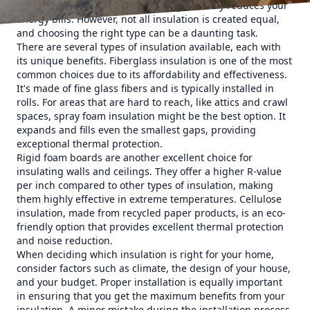
your home comfortable but also significantly reduces your
energy bills. However, not all insulation is created equal,
and choosing the right type can be a daunting task.
There are several types of insulation available, each with
its unique benefits. Fiberglass insulation is one of the most
common choices due to its affordability and effectiveness.
It's made of fine glass fibers and is typically installed in
rolls. For areas that are hard to reach, like attics and crawl
spaces, spray foam insulation might be the best option. It
expands and fills even the smallest gaps, providing
exceptional thermal protection.
Rigid foam boards are another excellent choice for
insulating walls and ceilings. They offer a higher R-value
per inch compared to other types of insulation, making
them highly effective in extreme temperatures. Cellulose
insulation, made from recycled paper products, is an eco-
friendly option that provides excellent thermal protection
and noise reduction.
When deciding which insulation is right for your home,
consider factors such as climate, the design of your house,
and your budget. Proper installation is equally important
in ensuring that you get the maximum benefits from your
insulation. A minor mistake during the installation process