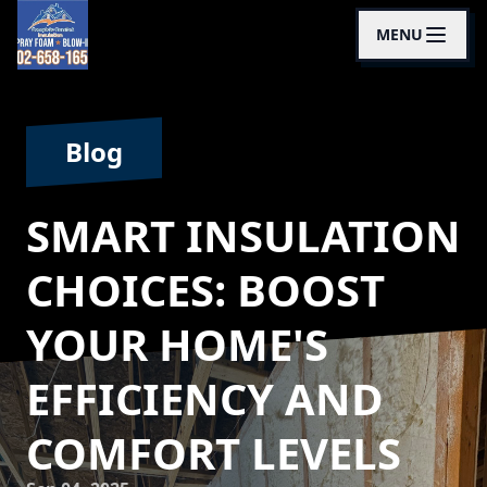
MENU
Blog
SMART INSULATION
CHOICES: BOOST
YOUR HOME'S
EFFICIENCY AND
COMFORT LEVELS