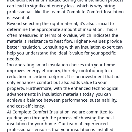
can lead to significant energy loss, which is why hiring
professionals like the team at Complete Comfort Insulation
is essential.
Beyond selecting the right material, it's also crucial to
determine the appropriate amount of insulation. This is
often measured in terms of R-value, which indicates the
material's resistance to heat flow. Higher R-values provide
better insulation. Consulting with an insulation expert can
help you understand the ideal R-value for your specific
needs.
Incorporating smart insulation choices into your home
improves energy efficiency, thereby contributing to a
reduction in carbon footprint. It is an investment that not
only enhances comfort but also adds value to your
property. Furthermore, with the enhanced technological
advancements in insulation materials today, you can
achieve a balance between performance, sustainability,
and cost-efficiency.
At Complete Comfort Insulation, we are committed to
guiding you through the process of choosing the best
insulation for your home. Our team of experienced
professionals ensures that your insulation is installed