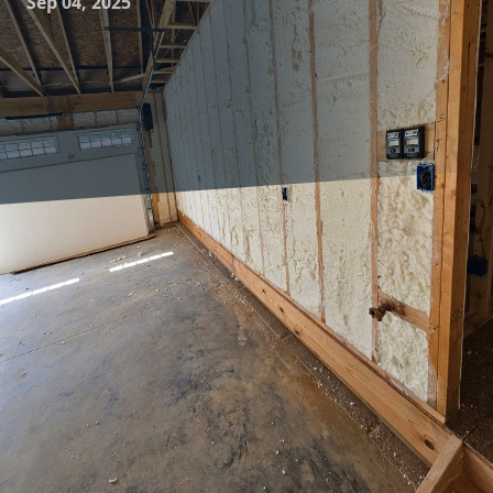
Sep 04, 2025
As energy costs continue to rise, more homeowners are
seeking solutions to increase their homes' efficiency and
comfort. One of the most effective ways to achieve this is
through smart insulation choices. At Complete Comfort
Insulation, we understand that choosing the right
insulation can make all the difference in maintaining a
comfortable, energy-efficient home.
Insulation plays a crucial role in keeping your home warm
during winter and cool during summer. It works by
reducing the amount of heat that escapes from your house
and minimizing the heat that enters. This not only keeps