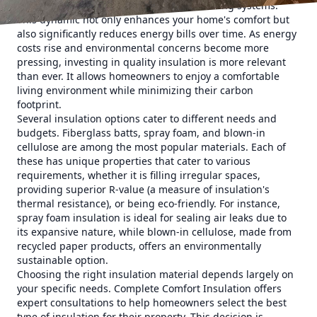
means less work for your heating and cooling systems.
This dynamic not only enhances your home's comfort but
also significantly reduces energy bills over time. As energy
costs rise and environmental concerns become more
pressing, investing in quality insulation is more relevant
than ever. It allows homeowners to enjoy a comfortable
living environment while minimizing their carbon
footprint.
Several insulation options cater to different needs and
budgets. Fiberglass batts, spray foam, and blown-in
cellulose are among the most popular materials. Each of
these has unique properties that cater to various
requirements, whether it is filling irregular spaces,
providing superior R-value (a measure of insulation's
thermal resistance), or being eco-friendly. For instance,
spray foam insulation is ideal for sealing air leaks due to
its expansive nature, while blown-in cellulose, made from
recycled paper products, offers an environmentally
sustainable option.
Choosing the right insulation material depends largely on
your specific needs. Complete Comfort Insulation offers
expert consultations to help homeowners select the best
type of insulation for their property. This decision is