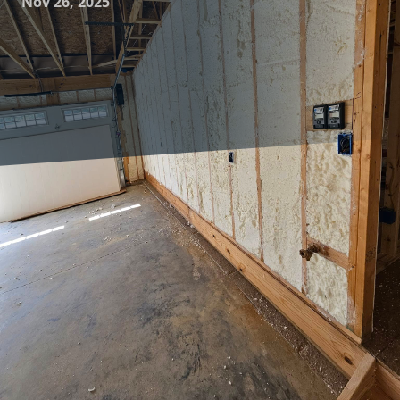
Nov 26, 2025
Creating the perfect home environment is an art that
combines comfort, energy efficiency, and sustainability. At
Complete Comfort Insulation, we understand that proper
insulation is a key component in achieving this balance.
Insulation is more than just a layer of material filling the
gaps in your walls or attic; it is the unsung hero that keeps
your home cozy during the winter and cool through the
summer, all while helping you save on energy costs.
Proper insulation acts as a barrier between the inside of
your home and the outside world. It maintains a consistent
indoor temperature by reducing the heat flow, which