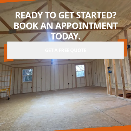
READY TO GET STARTED?
BOOK AN APPOINTMENT
TODAY.
GET A FREE QUOTE