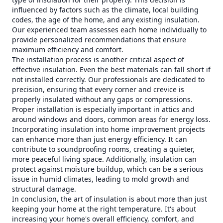
influenced by factors such as the climate, local building
codes, the age of the home, and any existing insulation.
Our experienced team assesses each home individually to
provide personalized recommendations that ensure
maximum efficiency and comfort.
The installation process is another critical aspect of
effective insulation. Even the best materials can fall short if
not installed correctly. Our professionals are dedicated to
precision, ensuring that every corner and crevice is
properly insulated without any gaps or compressions.
Proper installation is especially important in attics and
around windows and doors, common areas for energy loss.
Incorporating insulation into home improvement projects
can enhance more than just energy efficiency. It can
contribute to soundproofing rooms, creating a quieter,
more peaceful living space. Additionally, insulation can
protect against moisture buildup, which can be a serious
issue in humid climates, leading to mold growth and
structural damage.
In conclusion, the art of insulation is about more than just
keeping your home at the right temperature. It's about
increasing your home's overall efficiency, comfort, and