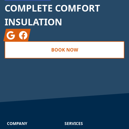
COMPLETE COMFORT
INSULATION
Google
Facebook
BOOK NOW
COMPANY
SERVICES