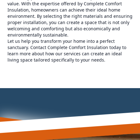
value. With the expertise offered by Complete Comfort
Insulation, homeowners can achieve their ideal home
environment. By selecting the right materials and ensuring
proper installation, you can create a space that is not only
welcoming and comforting but also economically and
environmentally sustainable.
Let us help you transform your home into a perfect
sanctuary. Contact Complete Comfort Insulation today to
learn more about how our services can create an ideal
living space tailored specifically to your needs.