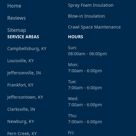
Spray Foam Insulation
Home
Blow-in Insulation
Reviews
Crawl Space Maintenance
Sitemap
SERVICE AREAS
HOURS
Sun:
Campbellsburg, KY
08:00am - 06:00pm
Louisville, KY
Mon:
7:00am - 6:00pm
Jeffersonville, IN
Tue:
Frankfort, KY
7:00am - 6:00pm
Jeffersontown, KY
Wed:
7:00am - 6:00pm
Clarksville, IN
Thu:
Newburg, KY
7:00am - 6:00pm
Fri:
Fern Creek, KY