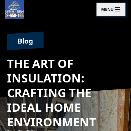
MENU
Blog
THE ART OF
INSULATION:
CRAFTING THE
IDEAL HOME
ENVIRONMENT