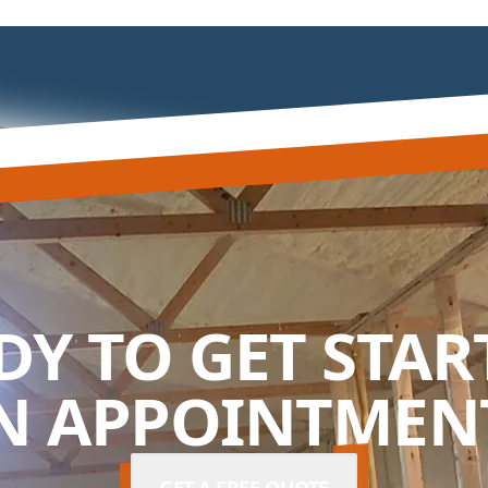
DY TO GET STAR
N APPOINTMENT