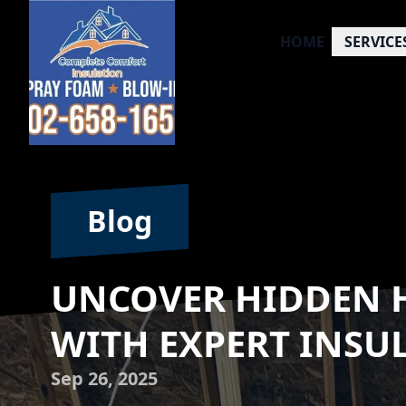
HOME
SERVICE
Blog
UNCOVER HIDDEN 
WITH EXPERT INSU
Sep 26, 2025