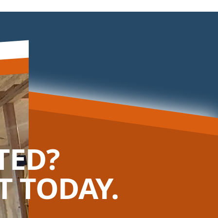
TED?
 TODAY.