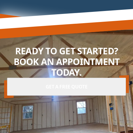
READY TO GET STARTED?
BOOK AN APPOINTMENT
TODAY.
GET A FREE QUOTE