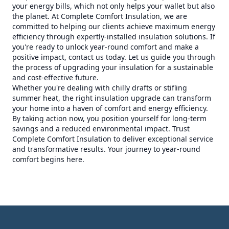
your energy bills, which not only helps your wallet but also
the planet. At Complete Comfort Insulation, we are
committed to helping our clients achieve maximum energy
efficiency through expertly-installed insulation solutions. If
you're ready to unlock year-round comfort and make a
positive impact, contact us today. Let us guide you through
the process of upgrading your insulation for a sustainable
and cost-effective future.
Whether you're dealing with chilly drafts or stifling
summer heat, the right insulation upgrade can transform
your home into a haven of comfort and energy efficiency.
By taking action now, you position yourself for long-term
savings and a reduced environmental impact. Trust
Complete Comfort Insulation to deliver exceptional service
and transformative results. Your journey to year-round
comfort begins here.