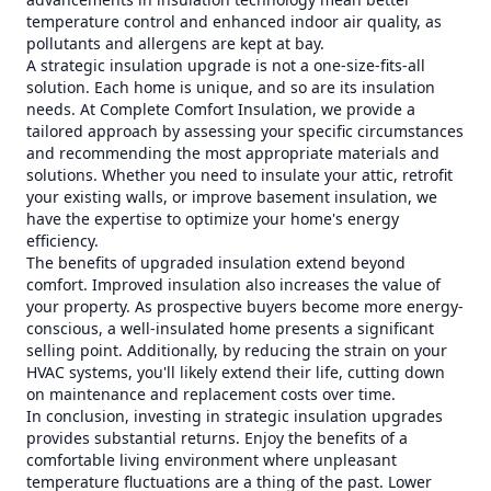
temperature control and enhanced indoor air quality, as
pollutants and allergens are kept at bay.
A strategic insulation upgrade is not a one-size-fits-all
solution. Each home is unique, and so are its insulation
needs. At Complete Comfort Insulation, we provide a
tailored approach by assessing your specific circumstances
and recommending the most appropriate materials and
solutions. Whether you need to insulate your attic, retrofit
your existing walls, or improve basement insulation, we
have the expertise to optimize your home's energy
efficiency.
The benefits of upgraded insulation extend beyond
comfort. Improved insulation also increases the value of
your property. As prospective buyers become more energy-
conscious, a well-insulated home presents a significant
selling point. Additionally, by reducing the strain on your
HVAC systems, you'll likely extend their life, cutting down
on maintenance and replacement costs over time.
In conclusion, investing in strategic insulation upgrades
provides substantial returns. Enjoy the benefits of a
comfortable living environment where unpleasant
temperature fluctuations are a thing of the past. Lower