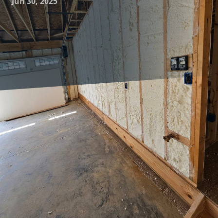
Jun 30, 2025
As energy costs rise and environmental consciousness
grows, homeowners are increasingly seeking ways to
enhance the energy efficiency of their households. One of
the most effective strategies is upgrading your insulation.
At Complete Comfort Insulation, we specialize in providing
tailored insulation solutions that ensure year-round
comfort while minimizing energy wastage. By strategically
upgrading your insulation, you can enjoy a more
comfortable living environment, reduced utility bills, and a
lower carbon footprint.
Understanding the importance of proper insulation is the