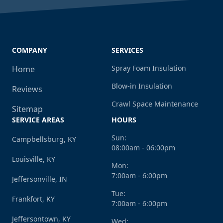
COMPANY
SERVICES
Spray Foam Insulation
Home
Blow-in Insulation
Reviews
Crawl Space Maintenance
Sitemap
SERVICE AREAS
HOURS
Sun:
Campbellsburg, KY
08:00am - 06:00pm
Louisville, KY
Mon:
7:00am - 6:00pm
Jeffersonville, IN
Tue:
Frankfort, KY
7:00am - 6:00pm
Jeffersontown, KY
Wed: