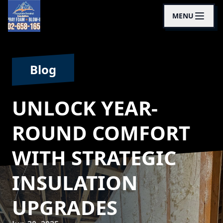
MENU
Blog
UNLOCK YEAR-
ROUND COMFORT
WITH STRATEGIC
INSULATION
UPGRADES