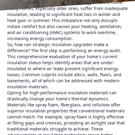
first step toward achieving a more energy-efficient home.
Many homes, especially older ones, suffer from inadequate
insulation, leading to significant heat loss in winter and
heat gain in summer. This imbalance not only disrupts
indoor comfort but also causes your heating, ventilation,
and air conditioning (HVAC) systems to work overtime,
increasing energy consumption.
So, how can strategic insulation upgrades make a
difference? The first step is performing an energy audit.
This comprehensive evaluation of your home's current
insulation status helps identify areas that are under-
insulated or where air leaks present significant energy
losses. Common culprits include attics, walls, floors, and
basements, all of which can be addressed with modern
insulation materials.
Opting for high-performance insulation materials can
drastically change your home's thermal dynamics.
Materials like spray foam, fiberglass, and cellulose offer
superior insulation properties that conventional materials
cannot match. For example, spray foam is highly effective
at filling gaps and crevices, providing an airtight seal that
traditional materials struggle to achieve. These
advancements in insulation technology mean better