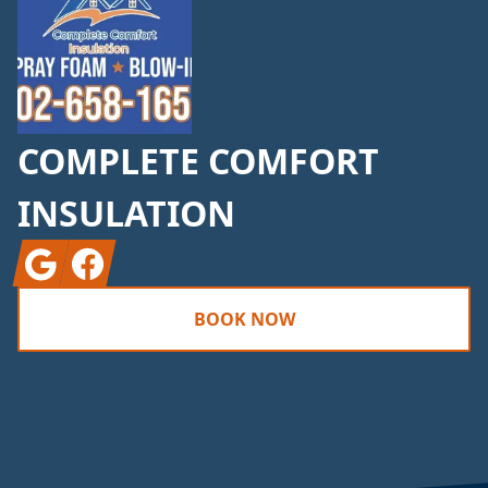
COMPLETE COMFORT
INSULATION
Google
Facebook
BOOK NOW