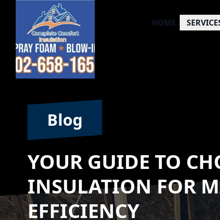
HOME
SERVICE
Blog
YOUR GUIDE TO CH
INSULATION FOR 
EFFICIENCY