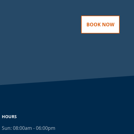
BOOK NOW
HOURS
Sun:
08:00am - 06:00pm