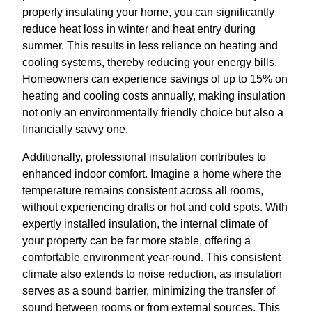
properly insulating your home, you can significantly
reduce heat loss in winter and heat entry during
summer. This results in less reliance on heating and
cooling systems, thereby reducing your energy bills.
Homeowners can experience savings of up to 15% on
heating and cooling costs annually, making insulation
not only an environmentally friendly choice but also a
financially savvy one.
Additionally, professional insulation contributes to
enhanced indoor comfort. Imagine a home where the
temperature remains consistent across all rooms,
without experiencing drafts or hot and cold spots. With
expertly installed insulation, the internal climate of
your property can be far more stable, offering a
comfortable environment year-round. This consistent
climate also extends to noise reduction, as insulation
serves as a sound barrier, minimizing the transfer of
sound between rooms or from external sources. This