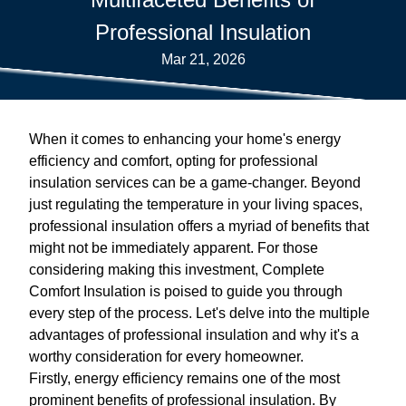
Professional Insulation
Mar 21, 2026
When it comes to enhancing your home's energy
efficiency and comfort, opting for professional
insulation services can be a game-changer. Beyond
just regulating the temperature in your living spaces,
professional insulation offers a myriad of benefits that
might not be immediately apparent. For those
considering making this investment, Complete
Comfort Insulation is poised to guide you through
every step of the process. Let's delve into the multiple
advantages of professional insulation and why it's a
worthy consideration for every homeowner.
Firstly, energy efficiency remains one of the most
prominent benefits of professional insulation. By