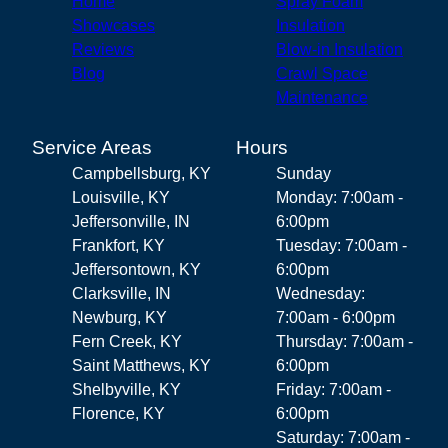
Home
Spray Foam
Showcases
Insulation
Reviews
Blow-in Insulation
Blog
Crawl Space
Maintenance
Service Areas
Hours
Campbellsburg, KY
Sunday
Louisville, KY
Monday: 7:00am -
Jeffersonville, IN
6:00pm
Frankfort, KY
Tuesday: 7:00am -
Jeffersontown, KY
6:00pm
Clarksville, IN
Wednesday:
Newburg, KY
7:00am - 6:00pm
Fern Creek, KY
Thursday: 7:00am -
Saint Matthews, KY
6:00pm
Shelbyville, KY
Friday: 7:00am -
Florence, KY
6:00pm
Saturday: 7:00am -