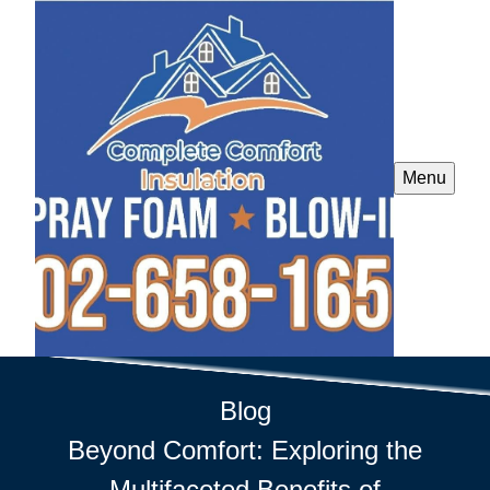
Menu
Blog
Beyond Comfort: Exploring the
Multifaceted Benefits of