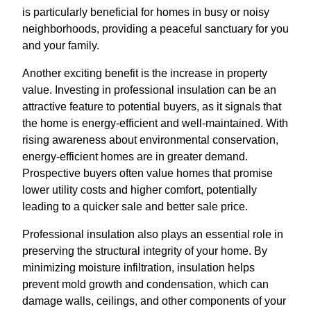
is particularly beneficial for homes in busy or noisy
neighborhoods, providing a peaceful sanctuary for you
and your family.
Another exciting benefit is the increase in property
value. Investing in professional insulation can be an
attractive feature to potential buyers, as it signals that
the home is energy-efficient and well-maintained. With
rising awareness about environmental conservation,
energy-efficient homes are in greater demand.
Prospective buyers often value homes that promise
lower utility costs and higher comfort, potentially
leading to a quicker sale and better sale price.
Professional insulation also plays an essential role in
preserving the structural integrity of your home. By
minimizing moisture infiltration, insulation helps
prevent mold growth and condensation, which can
damage walls, ceilings, and other components of your