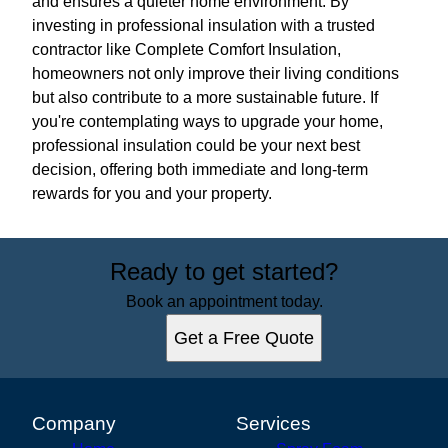
and ensures a quieter home environment. By
investing in professional insulation with a trusted
contractor like Complete Comfort Insulation,
homeowners not only improve their living conditions
but also contribute to a more sustainable future. If
you're contemplating ways to upgrade your home,
professional insulation could be your next best
decision, offering both immediate and long-term
rewards for you and your property.
Ready to get started?
Book an appointment today.
Get a Free Quote
Company
Services