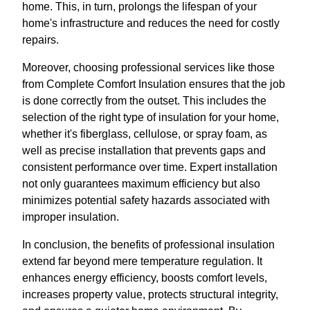
home. This, in turn, prolongs the lifespan of your
home's infrastructure and reduces the need for costly
repairs.
Moreover, choosing professional services like those
from Complete Comfort Insulation ensures that the job
is done correctly from the outset. This includes the
selection of the right type of insulation for your home,
whether it's fiberglass, cellulose, or spray foam, as
well as precise installation that prevents gaps and
consistent performance over time. Expert installation
not only guarantees maximum efficiency but also
minimizes potential safety hazards associated with
improper insulation.
In conclusion, the benefits of professional insulation
extend far beyond mere temperature regulation. It
enhances energy efficiency, boosts comfort levels,
increases property value, protects structural integrity,