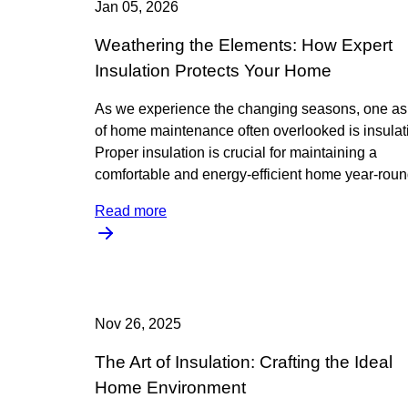
Jan 05, 2026
Weathering the Elements: How Expert
Insulation Protects Your Home
As we experience the changing seasons, one as
of home maintenance often overlooked is insulat
Proper insulation is crucial for maintaining a
comfortable and energy-efficient home year-roun
Read more
Nov 26, 2025
The Art of Insulation: Crafting the Ideal
Home Environment