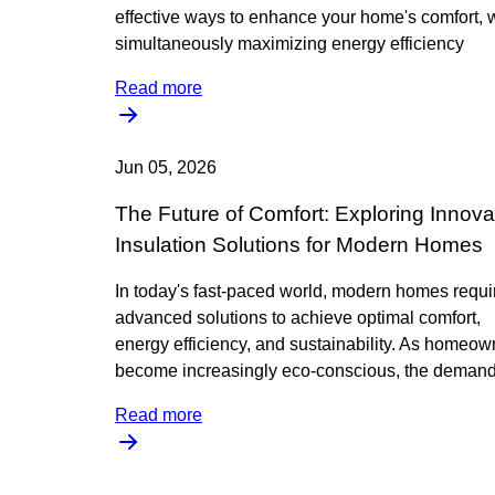
effective ways to enhance your home's comfort, 
simultaneously maximizing energy efficiency
Read more
Jun 05, 2026
The Future of Comfort: Exploring Innova
Insulation Solutions for Modern Homes
In today's fast-paced world, modern homes requi
advanced solutions to achieve optimal comfort,
energy efficiency, and sustainability. As homeow
become increasingly eco-conscious, the demand
Read more