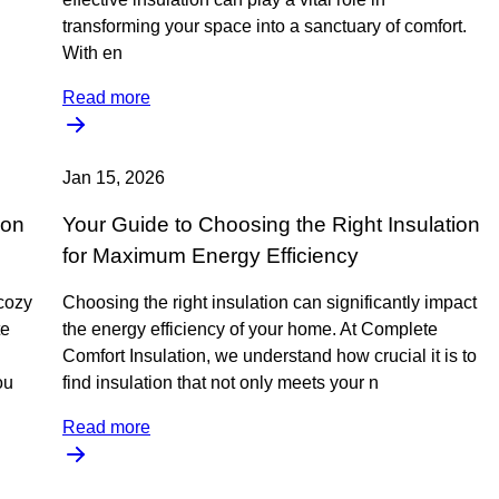
transforming your space into a sanctuary of comfort.
With en
Read more
Jan 15, 2026
ion
Your Guide to Choosing the Right Insulation
for Maximum Energy Efficiency
cozy
Choosing the right insulation can significantly impact
te
the energy efficiency of your home. At Complete
Comfort Insulation, we understand how crucial it is to
ou
find insulation that not only meets your n
Read more