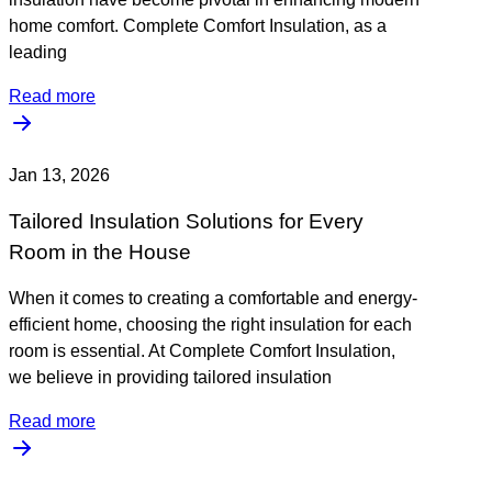
home comfort. Complete Comfort Insulation, as a
leading
Read more
Jan 13, 2026
Tailored Insulation Solutions for Every
Room in the House
When it comes to creating a comfortable and energy-
efficient home, choosing the right insulation for each
room is essential. At Complete Comfort Insulation,
we believe in providing tailored insulation
Read more