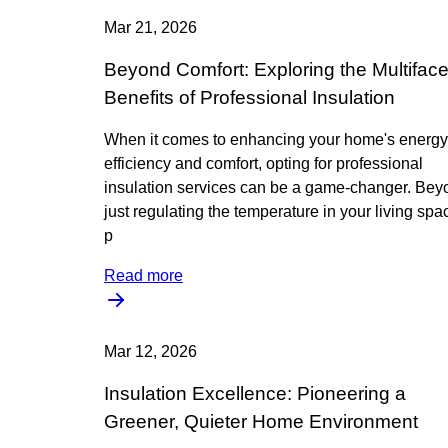
Mar 21, 2026
Beyond Comfort: Exploring the Multifac
Benefits of Professional Insulation
When it comes to enhancing your home's energy
efficiency and comfort, opting for professional
insulation services can be a game-changer. Bey
just regulating the temperature in your living spa
p
Read more
Mar 12, 2026
Insulation Excellence: Pioneering a
Greener, Quieter Home Environment