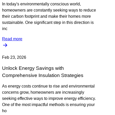
In today's environmentally conscious world,
homeowners are constantly seeking ways to reduce
their carbon footprint and make their homes more
sustainable. One significant step in this direction is
inc
Read more
Feb 23, 2026
Unlock Energy Savings with
Comprehensive Insulation Strategies
As energy costs continue to rise and environmental
concerns grow, homeowners are increasingly
seeking effective ways to improve energy efficiency.
One of the most impactful methods is ensuring your
ho