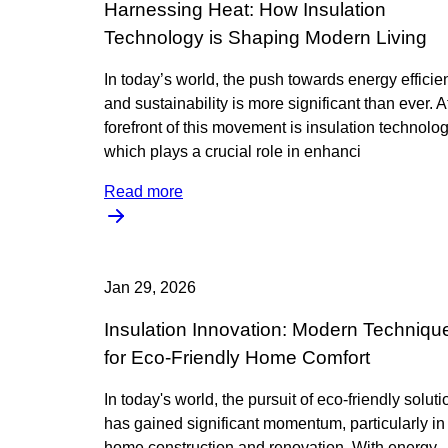
Harnessing Heat: How Insulation
Technology is Shaping Modern Living
In today’s world, the push towards energy efficie
and sustainability is more significant than ever. A
forefront of this movement is insulation technolog
which plays a crucial role in enhanci
Read more
Jan 29, 2026
Insulation Innovation: Modern Techniqu
for Eco-Friendly Home Comfort
In today's world, the pursuit of eco-friendly solut
has gained significant momentum, particularly in
home construction and renovation. With energy