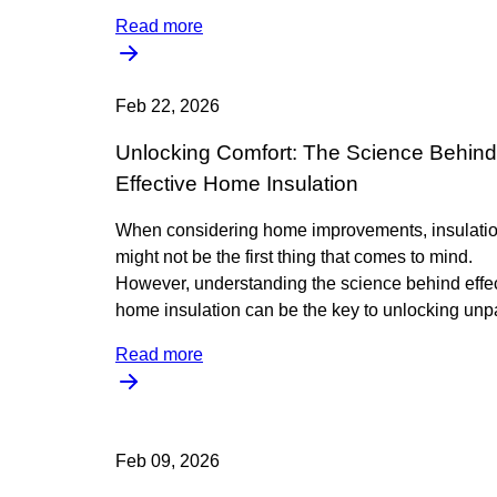
Read more
Feb 22, 2026
Unlocking Comfort: The Science Behind
Effective Home Insulation
When considering home improvements, insulati
might not be the first thing that comes to mind.
However, understanding the science behind effe
home insulation can be the key to unlocking unpa
Read more
Feb 09, 2026