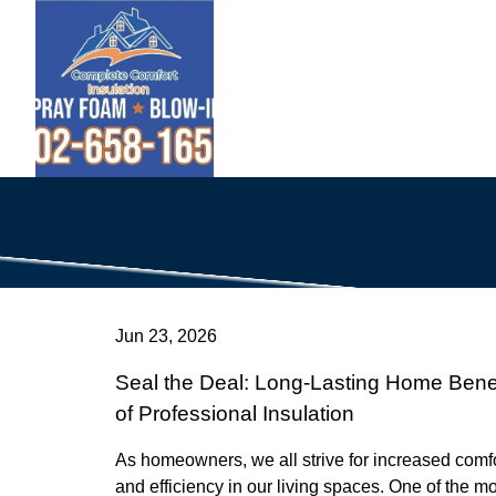
Jun 23, 2026
Seal the Deal: Long-Lasting Home Benef
of Professional Insulation
As homeowners, we all strive for increased comf
and efficiency in our living spaces. One of the m