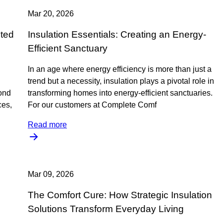
Mar 20, 2026
eted
Insulation Essentials: Creating an Energy-
Efficient Sanctuary
In an age where energy efficiency is more than just a
trend but a necessity, insulation plays a pivotal role in
ond
transforming homes into energy-efficient sanctuaries.
ces,
For our customers at Complete Comf
Read more
Mar 09, 2026
The Comfort Cure: How Strategic Insulation
Solutions Transform Everyday Living