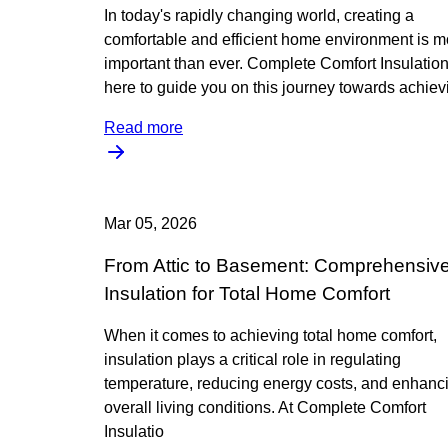
In today's rapidly changing world, creating a
comfortable and efficient home environment is m
important than ever. Complete Comfort Insulation
here to guide you on this journey towards achiev
Read more
Mar 05, 2026
From Attic to Basement: Comprehensiv
Insulation for Total Home Comfort
When it comes to achieving total home comfort,
insulation plays a critical role in regulating
temperature, reducing energy costs, and enhanc
overall living conditions. At Complete Comfort
Insulatio