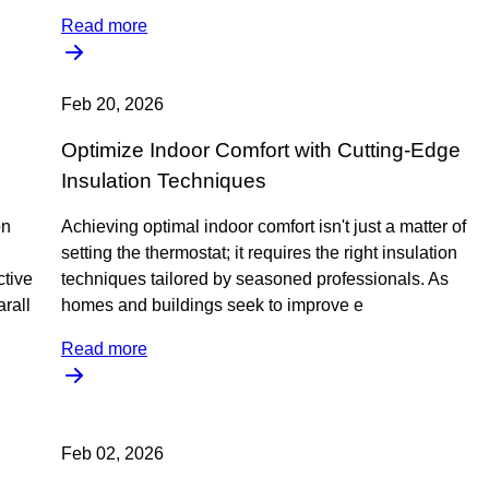
Read more
Feb 20, 2026
Optimize Indoor Comfort with Cutting-Edge
Insulation Techniques
on
Achieving optimal indoor comfort isn't just a matter of
setting the thermostat; it requires the right insulation
ctive
techniques tailored by seasoned professionals. As
rall
homes and buildings seek to improve e
Read more
Feb 02, 2026