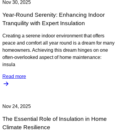
Nov 30, 2025
Year-Round Serenity: Enhancing Indoor
Tranquility with Expert Insulation
Creating a serene indoor environment that offers
peace and comfort all year round is a dream for many
homeowners. Achieving this dream hinges on one
often-overlooked aspect of home maintenance:
insula
Read more
Nov 24, 2025
The Essential Role of Insulation in Home
Climate Resilience