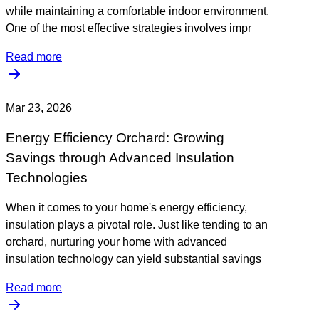
while maintaining a comfortable indoor environment.
One of the most effective strategies involves impr
Read more
Mar 23, 2026
Energy Efficiency Orchard: Growing
Savings through Advanced Insulation
Technologies
When it comes to your home's energy efficiency,
insulation plays a pivotal role. Just like tending to an
orchard, nurturing your home with advanced
insulation technology can yield substantial savings
Read more