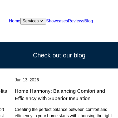
Home
Services
Showcases
Reviews
Blog
Check out our blog
Jun 13, 2026
its
Home Harmony: Balancing Comfort and
Efficiency with Superior Insulation
ort
Creating the perfect balance between comfort and
ost
efficiency in your home starts with choosing the right