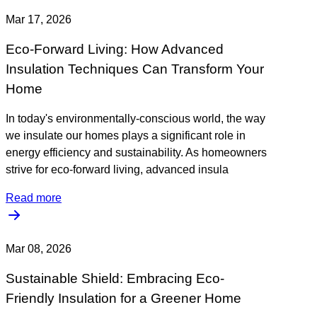
Mar 17, 2026
Eco-Forward Living: How Advanced
Insulation Techniques Can Transform Your
Home
In today's environmentally-conscious world, the way
we insulate our homes plays a significant role in
energy efficiency and sustainability. As homeowners
strive for eco-forward living, advanced insula
Read more
Mar 08, 2026
Sustainable Shield: Embracing Eco-
Friendly Insulation for a Greener Home