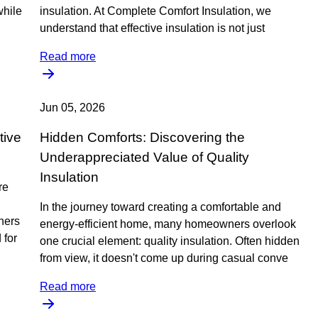
while
insulation. At Complete Comfort Insulation, we
understand that effective insulation is not just
Read more
Jun 05, 2026
tive
Hidden Comforts: Discovering the
Underappreciated Value of Quality
Insulation
re
In the journey toward creating a comfortable and
ners
energy-efficient home, many homeowners overlook
 for
one crucial element: quality insulation. Often hidden
from view, it doesn't come up during casual conve
Read more