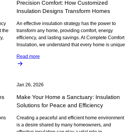
Precision Comfort: How Customized
Insulation Designs Transform Homes
ncy
An effective insulation strategy has the power to
t the
transform any home, providing comfort, energy
y,
efficiency, and lasting savings. At Complete Comfort
Insulation, we understand that every home is unique
Read more
Jan 26, 2026
es
Make Your Home a Sanctuary: Insulation
Solutions for Peace and Efficiency
ions
Creating a peaceful and efficient home environment
is a desire shared by many homeowners, and
effective insulation can play a vital role in