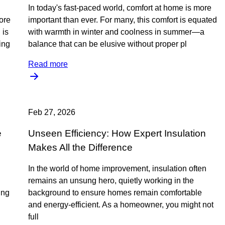
In today's fast-paced world, comfort at home is more
ore
important than ever. For many, this comfort is equated
 is
with warmth in winter and coolness in summer—a
ing
balance that can be elusive without proper pl
Read more
Feb 27, 2026
e
Unseen Efficiency: How Expert Insulation
Makes All the Difference
In the world of home improvement, insulation often
remains an unsung hero, quietly working in the
ing
background to ensure homes remain comfortable
and energy-efficient. As a homeowner, you might not
full