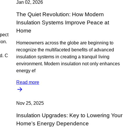
Jan 02, 2026
The Quiet Revolution: How Modern
Insulation Systems Improve Peace at
Home
pect
ion.
Homeowners across the globe are beginning to
recognize the multifaceted benefits of advanced
d. C
insulation systems in creating a tranquil living
environment. Modern insulation not only enhances
energy ef
Read more
Nov 25, 2025
Insulation Upgrades: Key to Lowering Your
Home’s Energy Dependence