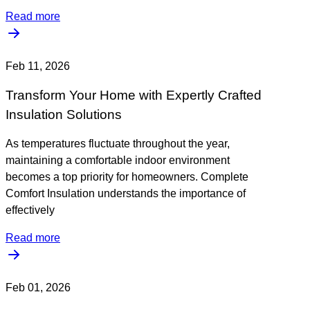
Read more
Feb 11, 2026
Transform Your Home with Expertly Crafted
Insulation Solutions
As temperatures fluctuate throughout the year,
maintaining a comfortable indoor environment
becomes a top priority for homeowners. Complete
Comfort Insulation understands the importance of
effectively
Read more
Feb 01, 2026