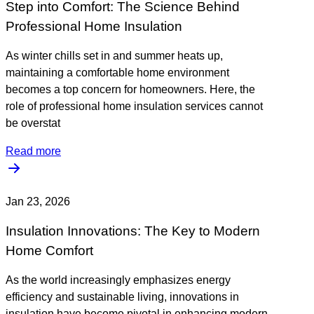
Step into Comfort: The Science Behind
Professional Home Insulation
As winter chills set in and summer heats up,
maintaining a comfortable home environment
becomes a top concern for homeowners. Here, the
role of professional home insulation services cannot
be overstat
Read more
Jan 23, 2026
Insulation Innovations: The Key to Modern
Home Comfort
As the world increasingly emphasizes energy
efficiency and sustainable living, innovations in
insulation have become pivotal in enhancing modern