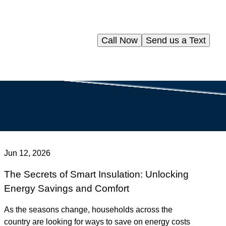
Call Now
Send us a Text
Jun 12, 2026
The Secrets of Smart Insulation: Unlocking
Energy Savings and Comfort
As the seasons change, households across the
country are looking for ways to save on energy costs