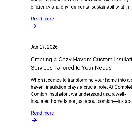
efficiency and environmental sustainability at th
Read more
Jan 17, 2026
Creating a Cozy Haven: Custom Insulat
Services Tailored to Your Needs
When it comes to transforming your home into a 
haven, insulation plays a crucial role. At Comple
Comfort Insulation, we understand that a well-
insulated home is not just about comfort—it’s ab
Read more