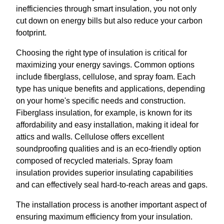
inefficiencies through smart insulation, you not only
cut down on energy bills but also reduce your carbon
footprint.
Choosing the right type of insulation is critical for
maximizing your energy savings. Common options
include fiberglass, cellulose, and spray foam. Each
type has unique benefits and applications, depending
on your home's specific needs and construction.
Fiberglass insulation, for example, is known for its
affordability and easy installation, making it ideal for
attics and walls. Cellulose offers excellent
soundproofing qualities and is an eco-friendly option
composed of recycled materials. Spray foam
insulation provides superior insulating capabilities
and can effectively seal hard-to-reach areas and gaps.
The installation process is another important aspect of
ensuring maximum efficiency from your insulation.