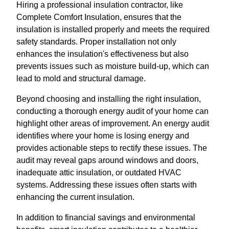
Hiring a professional insulation contractor, like
Complete Comfort Insulation, ensures that the
insulation is installed properly and meets the required
safety standards. Proper installation not only
enhances the insulation's effectiveness but also
prevents issues such as moisture build-up, which can
lead to mold and structural damage.
Beyond choosing and installing the right insulation,
conducting a thorough energy audit of your home can
highlight other areas of improvement. An energy audit
identifies where your home is losing energy and
provides actionable steps to rectify these issues. The
audit may reveal gaps around windows and doors,
inadequate attic insulation, or outdated HVAC
systems. Addressing these issues often starts with
enhancing the current insulation.
In addition to financial savings and environmental