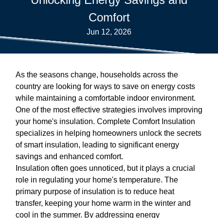
Comfort
Jun 12, 2026
As the seasons change, households across the
country are looking for ways to save on energy costs
while maintaining a comfortable indoor environment.
One of the most effective strategies involves improving
your home's insulation. Complete Comfort Insulation
specializes in helping homeowners unlock the secrets
of smart insulation, leading to significant energy
savings and enhanced comfort.
Insulation often goes unnoticed, but it plays a crucial
role in regulating your home's temperature. The
primary purpose of insulation is to reduce heat
transfer, keeping your home warm in the winter and
cool in the summer. By addressing energy