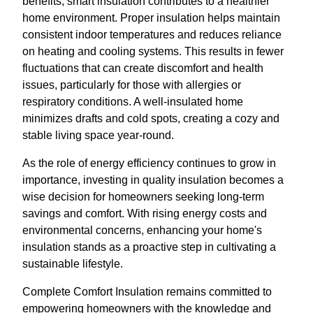
benefits, smart insulation contributes to a healthier
home environment. Proper insulation helps maintain
consistent indoor temperatures and reduces reliance
on heating and cooling systems. This results in fewer
fluctuations that can create discomfort and health
issues, particularly for those with allergies or
respiratory conditions. A well-insulated home
minimizes drafts and cold spots, creating a cozy and
stable living space year-round.
As the role of energy efficiency continues to grow in
importance, investing in quality insulation becomes a
wise decision for homeowners seeking long-term
savings and comfort. With rising energy costs and
environmental concerns, enhancing your home's
insulation stands as a proactive step in cultivating a
sustainable lifestyle.
Complete Comfort Insulation remains committed to
empowering homeowners with the knowledge and