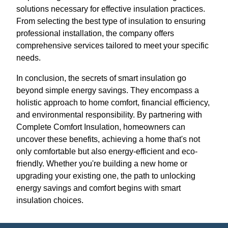
solutions necessary for effective insulation practices.
From selecting the best type of insulation to ensuring
professional installation, the company offers
comprehensive services tailored to meet your specific
needs.
In conclusion, the secrets of smart insulation go
beyond simple energy savings. They encompass a
holistic approach to home comfort, financial efficiency,
and environmental responsibility. By partnering with
Complete Comfort Insulation, homeowners can
uncover these benefits, achieving a home that's not
only comfortable but also energy-efficient and eco-
friendly. Whether you're building a new home or
upgrading your existing one, the path to unlocking
energy savings and comfort begins with smart
insulation choices.