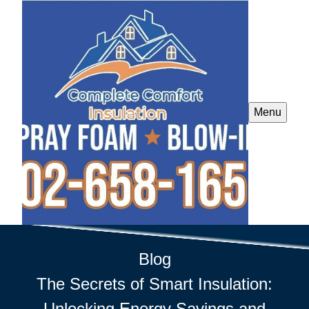
Menu
Blog
The Secrets of Smart Insulation:
Unlocking Energy Savings and