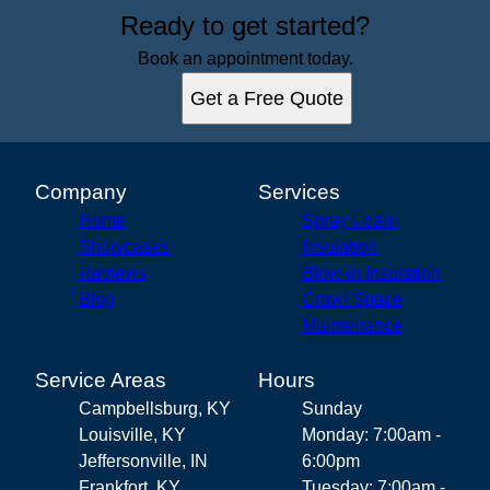
Ready to get started?
Book an appointment today.
Get a Free Quote
Company
Services
Home
Spray Foam
Showcases
Insulation
Reviews
Blow-in Insulation
Blog
Crawl Space
Maintenance
Service Areas
Hours
Campbellsburg, KY
Sunday
Louisville, KY
Monday: 7:00am -
Jeffersonville, IN
6:00pm
Frankfort, KY
Tuesday: 7:00am -