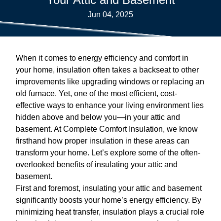
Jun 04, 2025
When it comes to energy efficiency and comfort in
your home, insulation often takes a backseat to other
improvements like upgrading windows or replacing an
old furnace. Yet, one of the most efficient, cost-
effective ways to enhance your living environment lies
hidden above and below you—in your attic and
basement. At Complete Comfort Insulation, we know
firsthand how proper insulation in these areas can
transform your home. Let’s explore some of the often-
overlooked benefits of insulating your attic and
basement.
First and foremost, insulating your attic and basement
significantly boosts your home’s energy efficiency. By
minimizing heat transfer, insulation plays a crucial role