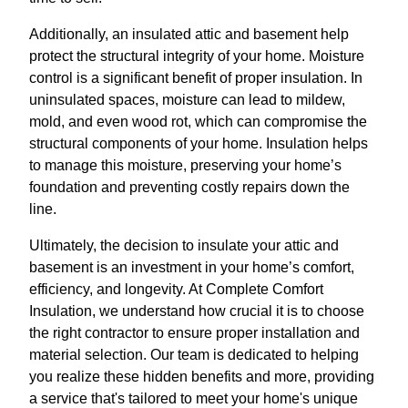
Additionally, an insulated attic and basement help
protect the structural integrity of your home. Moisture
control is a significant benefit of proper insulation. In
uninsulated spaces, moisture can lead to mildew,
mold, and even wood rot, which can compromise the
structural components of your home. Insulation helps
to manage this moisture, preserving your home’s
foundation and preventing costly repairs down the
line.
Ultimately, the decision to insulate your attic and
basement is an investment in your home’s comfort,
efficiency, and longevity. At Complete Comfort
Insulation, we understand how crucial it is to choose
the right contractor to ensure proper installation and
material selection. Our team is dedicated to helping
you realize these hidden benefits and more, providing
a service that's tailored to meet your home's unique