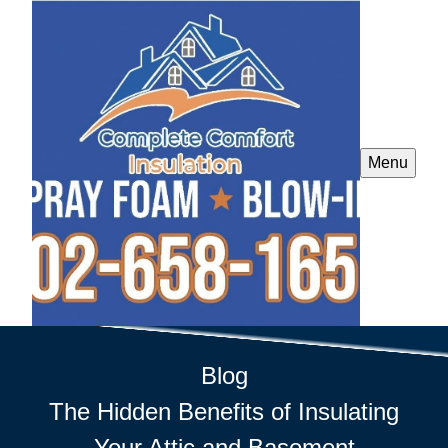
Menu
Blog
The Hidden Benefits of Insulating
Your Attic and Basement