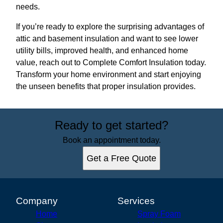
needs.
If you’re ready to explore the surprising advantages of
attic and basement insulation and want to see lower
utility bills, improved health, and enhanced home
value, reach out to Complete Comfort Insulation today.
Transform your home environment and start enjoying
the unseen benefits that proper insulation provides.
Ready to get started?
Book an appointment today.
Get a Free Quote
Company
Services
Home
Spray Foam