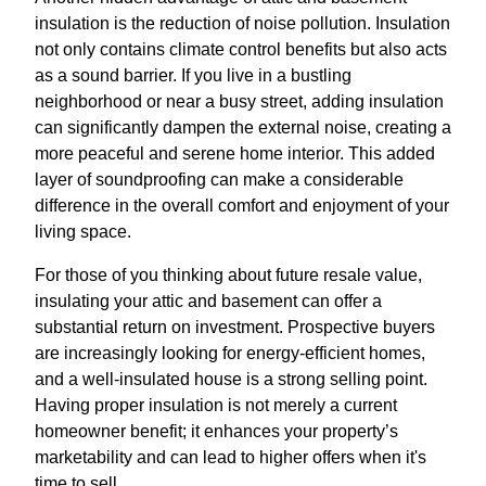
insulation is the reduction of noise pollution. Insulation
not only contains climate control benefits but also acts
as a sound barrier. If you live in a bustling
neighborhood or near a busy street, adding insulation
can significantly dampen the external noise, creating a
more peaceful and serene home interior. This added
layer of soundproofing can make a considerable
difference in the overall comfort and enjoyment of your
living space.
For those of you thinking about future resale value,
insulating your attic and basement can offer a
substantial return on investment. Prospective buyers
are increasingly looking for energy-efficient homes,
and a well-insulated house is a strong selling point.
Having proper insulation is not merely a current
homeowner benefit; it enhances your property’s
marketability and can lead to higher offers when it's
time to sell.