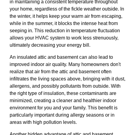
in maintaining a consistent temperature throughout
your home, regardless of the fickle weather outside. In
the winter, it helps keep your warm air from escaping,
while in the summer, it blocks the intense heat from
seeping in. This reduction in temperature fluctuation
allows your HVAC system to work less strenuously,
ultimately decreasing your energy bill.
An insulated attic and basement can also lead to
improved indoor air quality. Many homeowners don't
realize that air from the attic and basement often
infiltrates the living spaces above, bringing with it dust,
allergens, and possibly pollutants from outside. With
the right type of insulation, these contaminants are
minimized, creating a cleaner and healthier indoor
environment for you and your family. This benefit is
particularly important during allergy seasons or in
areas with high pollution levels.
Another hidden advantage of attic and basement