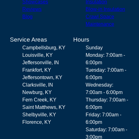
Showcases
Insulation
Reviews
Blow-in Insulation
Blog
Crawl Space
Maintenance
Service Areas
Hours
Campbellsburg, KY
Sunday
Louisville, KY
Monday: 7:00am -
Jeffersonville, IN
6:00pm
Frankfort, KY
Tuesday: 7:00am -
Jeffersontown, KY
6:00pm
Clarksville, IN
Wednesday:
Newburg, KY
7:00am - 6:00pm
Fern Creek, KY
Thursday: 7:00am -
Saint Matthews, KY
6:00pm
Shelbyville, KY
Friday: 7:00am -
Florence, KY
6:00pm
Saturday: 7:00am -
3:00pm