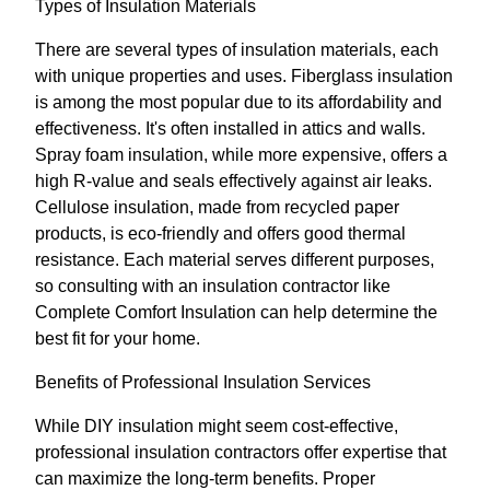
Types of Insulation Materials
There are several types of insulation materials, each
with unique properties and uses. Fiberglass insulation
is among the most popular due to its affordability and
effectiveness. It's often installed in attics and walls.
Spray foam insulation, while more expensive, offers a
high R-value and seals effectively against air leaks.
Cellulose insulation, made from recycled paper
products, is eco-friendly and offers good thermal
resistance. Each material serves different purposes,
so consulting with an insulation contractor like
Complete Comfort Insulation can help determine the
best fit for your home.
Benefits of Professional Insulation Services
While DIY insulation might seem cost-effective,
professional insulation contractors offer expertise that
can maximize the long-term benefits. Proper