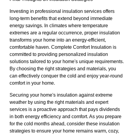
Investing in professional insulation services offers
long-term benefits that extend beyond immediate
energy savings. In climates where temperature
extremes are a regular occurrence, proper insulation
transforms your home into an energy-efficient,
comfortable haven. Complete Comfort Insulation is
committed to providing personalized insulation
solutions tailored to your home's unique requirements.
By choosing the right strategies and materials, you
can effectively conquer the cold and enjoy year-round
comfort in your home.
Securing your home's insulation against extreme
weather by using the right materials and expert
services is a proactive approach that pays dividends
in both energy efficiency and comfort. As you prepare
for the cold months ahead, consider these insulation
strategies to ensure your home remains warm, cozy,