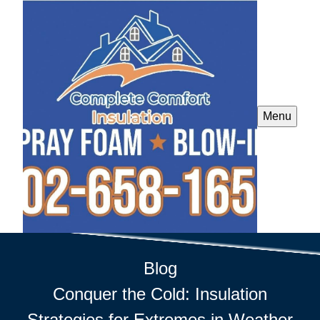
Menu
Blog
Conquer the Cold: Insulation
Strategies for Extremes in Weather