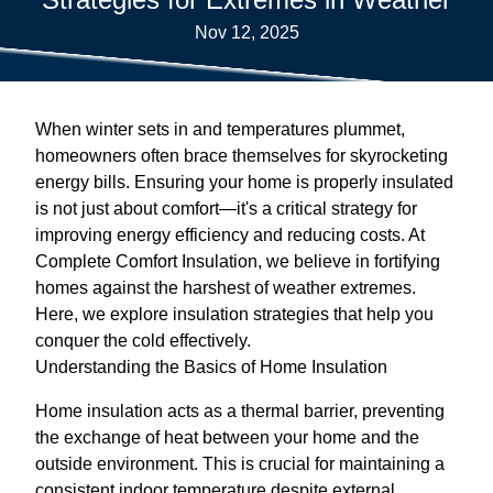
Nov 12, 2025
When winter sets in and temperatures plummet,
homeowners often brace themselves for skyrocketing
energy bills. Ensuring your home is properly insulated
is not just about comfort—it's a critical strategy for
improving energy efficiency and reducing costs. At
Complete Comfort Insulation, we believe in fortifying
homes against the harshest of weather extremes.
Here, we explore insulation strategies that help you
conquer the cold effectively.
Understanding the Basics of Home Insulation
Home insulation acts as a thermal barrier, preventing
the exchange of heat between your home and the
outside environment. This is crucial for maintaining a
consistent indoor temperature despite external