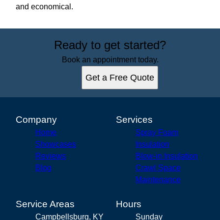
and economical.
Ready to get started?
Book an appointment today.
Get a Free Quote
Company
Services
Home
Spray Foam
Showcases
Insulation
Reviews
Blow-in Insulation
Blog
Crawl Space
Maintenance
Service Areas
Hours
Campbellsburg, KY
Sunday