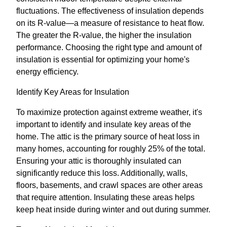
fluctuations. The effectiveness of insulation depends
on its R-value—a measure of resistance to heat flow.
The greater the R-value, the higher the insulation
performance. Choosing the right type and amount of
insulation is essential for optimizing your home's
energy efficiency.
Identify Key Areas for Insulation
To maximize protection against extreme weather, it's
important to identify and insulate key areas of the
home. The attic is the primary source of heat loss in
many homes, accounting for roughly 25% of the total.
Ensuring your attic is thoroughly insulated can
significantly reduce this loss. Additionally, walls,
floors, basements, and crawl spaces are other areas
that require attention. Insulating these areas helps
keep heat inside during winter and out during summer.