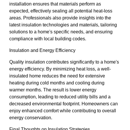
installation ensures that materials perform as
expected, effectively sealing all potential heat-loss
areas. Professionals also provide insights into the
latest insulation technologies and materials, tailoring
solutions to a home's specific needs, and ensuring
compliance with local building codes.
Insulation and Energy Efficiency
Quality insulation contributes significantly to a home's
energy efficiency. By minimizing heat loss, a well-
insulated home reduces the need for extensive
heating during cold months and cooling during
warmer months. The result is lower energy
consumption, leading to reduced utility bills and a
decreased environmental footprint. Homeowners can
enjoy enhanced comfort while contributing to overall
energy conservation.
Final Thoughts on Insulation Strategies