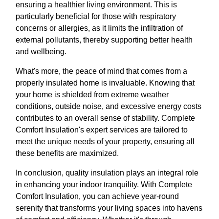
ensuring a healthier living environment. This is
particularly beneficial for those with respiratory
concerns or allergies, as it limits the infiltration of
external pollutants, thereby supporting better health
and wellbeing.
What's more, the peace of mind that comes from a
properly insulated home is invaluable. Knowing that
your home is shielded from extreme weather
conditions, outside noise, and excessive energy costs
contributes to an overall sense of stability. Complete
Comfort Insulation's expert services are tailored to
meet the unique needs of your property, ensuring all
these benefits are maximized.
In conclusion, quality insulation plays an integral role
in enhancing your indoor tranquility. With Complete
Comfort Insulation, you can achieve year-round
serenity that transforms your living spaces into havens