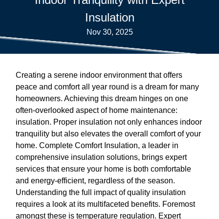
Insulation
Nov 30, 2025
Creating a serene indoor environment that offers
peace and comfort all year round is a dream for many
homeowners. Achieving this dream hinges on one
often-overlooked aspect of home maintenance:
insulation. Proper insulation not only enhances indoor
tranquility but also elevates the overall comfort of your
home. Complete Comfort Insulation, a leader in
comprehensive insulation solutions, brings expert
services that ensure your home is both comfortable
and energy-efficient, regardless of the season.
Understanding the full impact of quality insulation
requires a look at its multifaceted benefits. Foremost
amongst these is temperature regulation. Expert