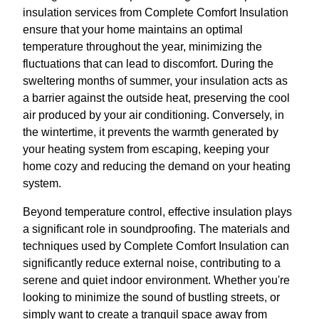
insulation services from Complete Comfort Insulation
ensure that your home maintains an optimal
temperature throughout the year, minimizing the
fluctuations that can lead to discomfort. During the
sweltering months of summer, your insulation acts as
a barrier against the outside heat, preserving the cool
air produced by your air conditioning. Conversely, in
the wintertime, it prevents the warmth generated by
your heating system from escaping, keeping your
home cozy and reducing the demand on your heating
system.
Beyond temperature control, effective insulation plays
a significant role in soundproofing. The materials and
techniques used by Complete Comfort Insulation can
significantly reduce external noise, contributing to a
serene and quiet indoor environment. Whether you're
looking to minimize the sound of bustling streets, or
simply want to create a tranquil space away from