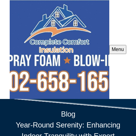
Menu
Blog
Year-Round Serenity: Enhancing
Indoor Tranquility with Expert