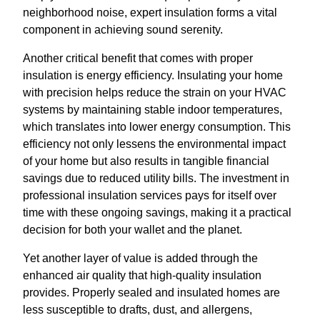
neighborhood noise, expert insulation forms a vital
component in achieving sound serenity.
Another critical benefit that comes with proper
insulation is energy efficiency. Insulating your home
with precision helps reduce the strain on your HVAC
systems by maintaining stable indoor temperatures,
which translates into lower energy consumption. This
efficiency not only lessens the environmental impact
of your home but also results in tangible financial
savings due to reduced utility bills. The investment in
professional insulation services pays for itself over
time with these ongoing savings, making it a practical
decision for both your wallet and the planet.
Yet another layer of value is added through the
enhanced air quality that high-quality insulation
provides. Properly sealed and insulated homes are
less susceptible to drafts, dust, and allergens,