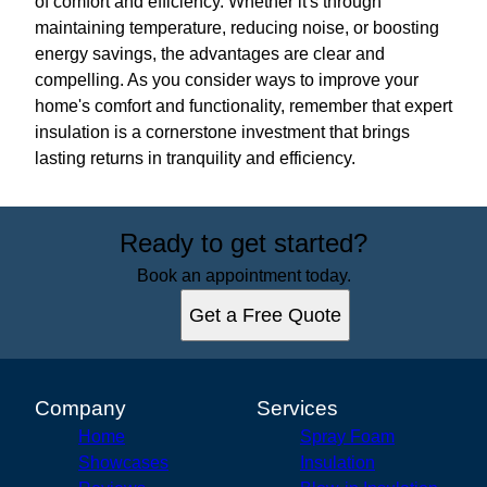
of comfort and efficiency. Whether it's through
maintaining temperature, reducing noise, or boosting
energy savings, the advantages are clear and
compelling. As you consider ways to improve your
home's comfort and functionality, remember that expert
insulation is a cornerstone investment that brings
lasting returns in tranquility and efficiency.
Ready to get started?
Book an appointment today.
Get a Free Quote
Company
Services
Home
Spray Foam
Showcases
Insulation