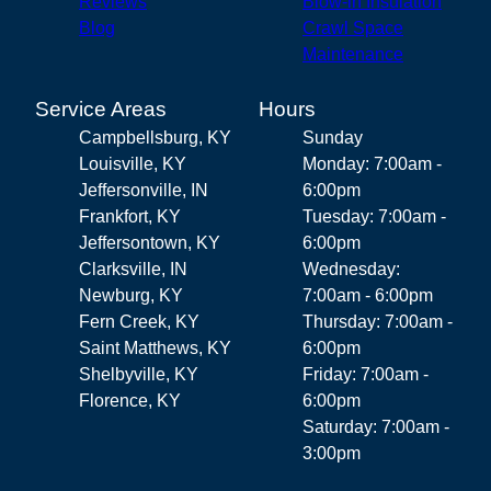
Reviews
Blow-in Insulation
Blog
Crawl Space
Maintenance
Service Areas
Hours
Campbellsburg, KY
Sunday
Louisville, KY
Monday: 7:00am -
Jeffersonville, IN
6:00pm
Frankfort, KY
Tuesday: 7:00am -
Jeffersontown, KY
6:00pm
Clarksville, IN
Wednesday:
Newburg, KY
7:00am - 6:00pm
Fern Creek, KY
Thursday: 7:00am -
Saint Matthews, KY
6:00pm
Shelbyville, KY
Friday: 7:00am -
Florence, KY
6:00pm
Saturday: 7:00am -
3:00pm