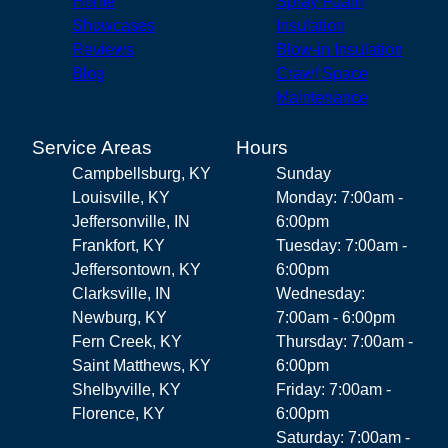
Home
Spray Foam
Showcases
Insulation
Reviews
Blow-in Insulation
Blog
Crawl Space
Maintenance
Service Areas
Hours
Campbellsburg, KY
Sunday
Louisville, KY
Monday: 7:00am -
Jeffersonville, IN
6:00pm
Frankfort, KY
Tuesday: 7:00am -
Jeffersontown, KY
6:00pm
Clarksville, IN
Wednesday:
Newburg, KY
7:00am - 6:00pm
Fern Creek, KY
Thursday: 7:00am -
Saint Matthews, KY
6:00pm
Shelbyville, KY
Friday: 7:00am -
Florence, KY
6:00pm
Saturday: 7:00am -