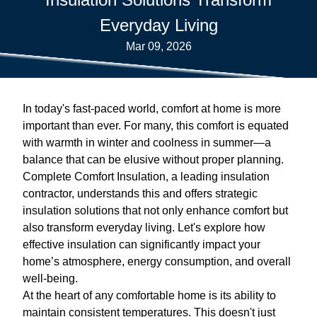
Everyday Living
Mar 09, 2026
In today's fast-paced world, comfort at home is more
important than ever. For many, this comfort is equated
with warmth in winter and coolness in summer—a
balance that can be elusive without proper planning.
Complete Comfort Insulation, a leading insulation
contractor, understands this and offers strategic
insulation solutions that not only enhance comfort but
also transform everyday living. Let's explore how
effective insulation can significantly impact your
home’s atmosphere, energy consumption, and overall
well-being.
At the heart of any comfortable home is its ability to
maintain consistent temperatures. This doesn't just