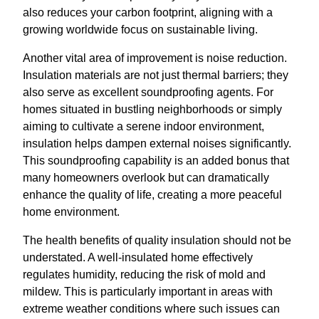
also reduces your carbon footprint, aligning with a
growing worldwide focus on sustainable living.
Another vital area of improvement is noise reduction.
Insulation materials are not just thermal barriers; they
also serve as excellent soundproofing agents. For
homes situated in bustling neighborhoods or simply
aiming to cultivate a serene indoor environment,
insulation helps dampen external noises significantly.
This soundproofing capability is an added bonus that
many homeowners overlook but can dramatically
enhance the quality of life, creating a more peaceful
home environment.
The health benefits of quality insulation should not be
understated. A well-insulated home effectively
regulates humidity, reducing the risk of mold and
mildew. This is particularly important in areas with
extreme weather conditions where such issues can