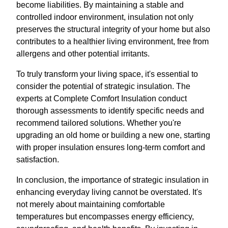
become liabilities. By maintaining a stable and
controlled indoor environment, insulation not only
preserves the structural integrity of your home but also
contributes to a healthier living environment, free from
allergens and other potential irritants.
To truly transform your living space, it's essential to
consider the potential of strategic insulation. The
experts at Complete Comfort Insulation conduct
thorough assessments to identify specific needs and
recommend tailored solutions. Whether you're
upgrading an old home or building a new one, starting
with proper insulation ensures long-term comfort and
satisfaction.
In conclusion, the importance of strategic insulation in
enhancing everyday living cannot be overstated. It's
not merely about maintaining comfortable
temperatures but encompasses energy efficiency,