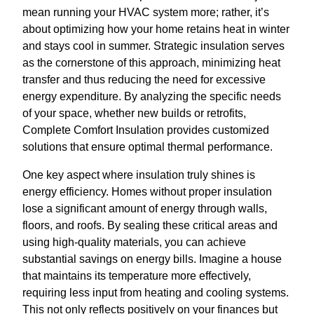
mean running your HVAC system more; rather, it’s
about optimizing how your home retains heat in winter
and stays cool in summer. Strategic insulation serves
as the cornerstone of this approach, minimizing heat
transfer and thus reducing the need for excessive
energy expenditure. By analyzing the specific needs
of your space, whether new builds or retrofits,
Complete Comfort Insulation provides customized
solutions that ensure optimal thermal performance.
One key aspect where insulation truly shines is
energy efficiency. Homes without proper insulation
lose a significant amount of energy through walls,
floors, and roofs. By sealing these critical areas and
using high-quality materials, you can achieve
substantial savings on energy bills. Imagine a house
that maintains its temperature more effectively,
requiring less input from heating and cooling systems.
This not only reflects positively on your finances but