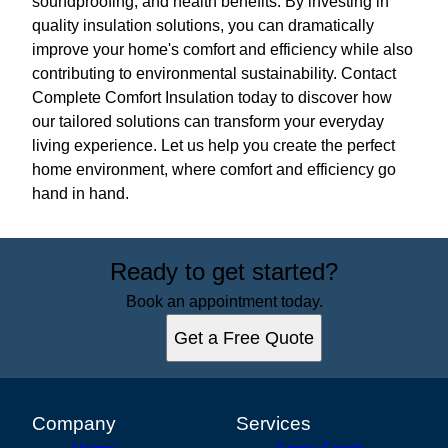
soundproofing, and health benefits. By investing in
quality insulation solutions, you can dramatically
improve your home's comfort and efficiency while also
contributing to environmental sustainability. Contact
Complete Comfort Insulation today to discover how
our tailored solutions can transform your everyday
living experience. Let us help you create the perfect
home environment, where comfort and efficiency go
hand in hand.
Ready to get started?
Book an appointment today.
Get a Free Quote
Company
Services