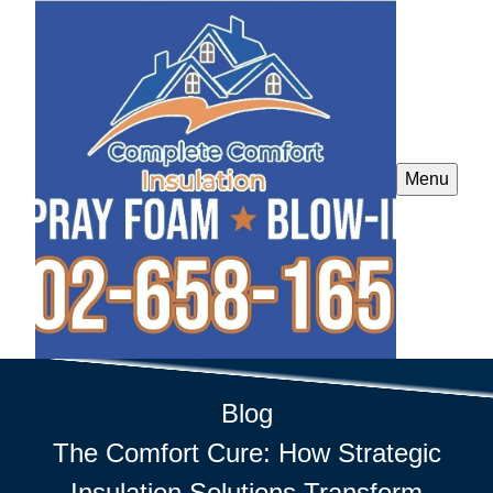
Menu
Blog
The Comfort Cure: How Strategic
Insulation Solutions Transform