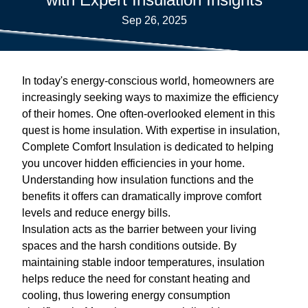
Sep 26, 2025
In today's energy-conscious world, homeowners are
increasingly seeking ways to maximize the efficiency
of their homes. One often-overlooked element in this
quest is home insulation. With expertise in insulation,
Complete Comfort Insulation is dedicated to helping
you uncover hidden efficiencies in your home.
Understanding how insulation functions and the
benefits it offers can dramatically improve comfort
levels and reduce energy bills.
Insulation acts as the barrier between your living
spaces and the harsh conditions outside. By
maintaining stable indoor temperatures, insulation
helps reduce the need for constant heating and
cooling, thus lowering energy consumption