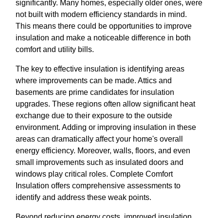
significantly. Many homes, especially older ones, were
not built with modern efficiency standards in mind.
This means there could be opportunities to improve
insulation and make a noticeable difference in both
comfort and utility bills.
The key to effective insulation is identifying areas
where improvements can be made. Attics and
basements are prime candidates for insulation
upgrades. These regions often allow significant heat
exchange due to their exposure to the outside
environment. Adding or improving insulation in these
areas can dramatically affect your home's overall
energy efficiency. Moreover, walls, floors, and even
small improvements such as insulated doors and
windows play critical roles. Complete Comfort
Insulation offers comprehensive assessments to
identify and address these weak points.
Beyond reducing energy costs, improved insulation