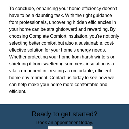
To conclude, enhancing your home efficiency doesn't
have to be a daunting task. With the right guidance
from professionals, uncovering hidden efficiencies in
your home can be straightforward and rewarding. By
choosing Complete Comfort Insulation, you're not only
selecting better comfort but also a sustainable, cost-
effective solution for your home's energy needs.
Whether protecting your home from harsh winters or
shielding it from sweltering summers, insulation is a
vital component in creating a comfortable, efficient
home environment. Contact us today to see how we
can help make your home more comfortable and
efficient.
Ready to get started?
Book an appointment today.