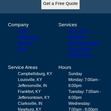
Get a Free Quote
Company
Services
Home
Spray Foam
Showcases
Insulation
Reviews
Blow-in Insulation
Blog
Crawl Space
Maintenance
Service Areas
Hours
Campbellsburg, KY
Sunday
Louisville, KY
Monday: 7:00am -
Jeffersonville, IN
6:00pm
Frankfort, KY
Tuesday: 7:00am -
Jeffersontown, KY
6:00pm
Clarksville, IN
Wednesday:
Newburg, KY
7:00am - 6:00pm