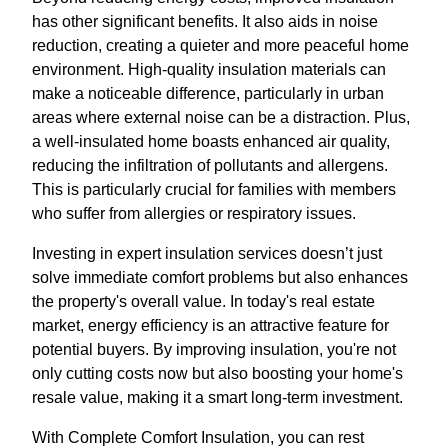
has other significant benefits. It also aids in noise
reduction, creating a quieter and more peaceful home
environment. High-quality insulation materials can
make a noticeable difference, particularly in urban
areas where external noise can be a distraction. Plus,
a well-insulated home boasts enhanced air quality,
reducing the infiltration of pollutants and allergens.
This is particularly crucial for families with members
who suffer from allergies or respiratory issues.
Investing in expert insulation services doesn’t just
solve immediate comfort problems but also enhances
the property's overall value. In today's real estate
market, energy efficiency is an attractive feature for
potential buyers. By improving insulation, you're not
only cutting costs now but also boosting your home's
resale value, making it a smart long-term investment.
With Complete Comfort Insulation, you can rest