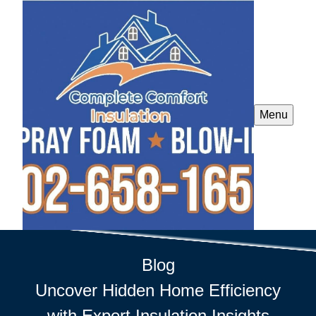
Menu
Blog
Uncover Hidden Home Efficiency
with Expert Insulation Insights