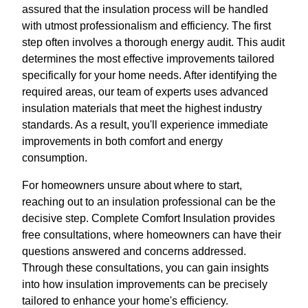
assured that the insulation process will be handled
with utmost professionalism and efficiency. The first
step often involves a thorough energy audit. This audit
determines the most effective improvements tailored
specifically for your home needs. After identifying the
required areas, our team of experts uses advanced
insulation materials that meet the highest industry
standards. As a result, you'll experience immediate
improvements in both comfort and energy
consumption.
For homeowners unsure about where to start,
reaching out to an insulation professional can be the
decisive step. Complete Comfort Insulation provides
free consultations, where homeowners can have their
questions answered and concerns addressed.
Through these consultations, you can gain insights
into how insulation improvements can be precisely
tailored to enhance your home's efficiency.