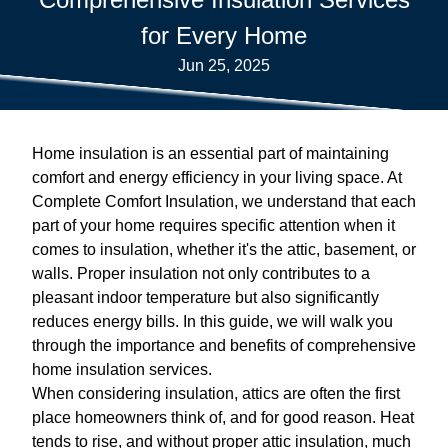
for Every Home
Jun 25, 2025
Home insulation is an essential part of maintaining
comfort and energy efficiency in your living space. At
Complete Comfort Insulation, we understand that each
part of your home requires specific attention when it
comes to insulation, whether it's the attic, basement, or
walls. Proper insulation not only contributes to a
pleasant indoor temperature but also significantly
reduces energy bills. In this guide, we will walk you
through the importance and benefits of comprehensive
home insulation services.
When considering insulation, attics are often the first
place homeowners think of, and for good reason. Heat
tends to rise, and without proper attic insulation, much