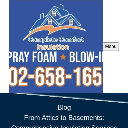
Menu
Blog
From Attics to Basements:
Comprehensive Insulation Services