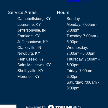
Maintenance
Service Areas
Hours
Campbellsburg, KY
Sunday
Louisville, KY
Monday: 7:00am -
Jeffersonville, IN
6:00pm
Frankfort, KY
Tuesday: 7:00am -
Jeffersontown, KY
6:00pm
Clarksville, IN
Wednesday:
Newburg, KY
7:00am - 6:00pm
Fern Creek, KY
Thursday: 7:00am -
Saint Matthews, KY
6:00pm
Shelbyville, KY
Friday: 7:00am -
Florence, KY
6:00pm
Saturday: 7:00am -
3:00pm
Powered by