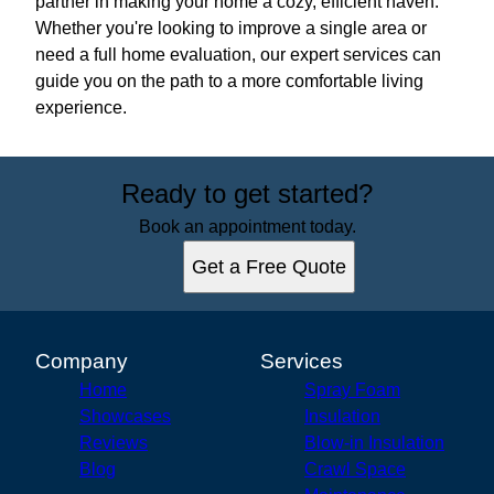
partner in making your home a cozy, efficient haven.
Whether you're looking to improve a single area or
need a full home evaluation, our expert services can
guide you on the path to a more comfortable living
experience.
Ready to get started?
Book an appointment today.
Get a Free Quote
Company
Services
Home
Spray Foam
Showcases
Insulation
Reviews
Blow-in Insulation
Blog
Crawl Space