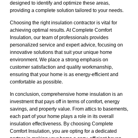
designed to identify and optimize these areas,
providing a complete solution tailored to your needs.
Choosing the right insulation contractor is vital for
achieving optimal results. At Complete Comfort
Insulation, our team of professionals provides
personalized service and expert advice, focusing on
innovative solutions that suit your unique home
environment. We place a strong emphasis on
customer satisfaction and quality workmanship,
ensuring that your home is as energy-efficient and
comfortable as possible.
In conclusion, comprehensive home insulation is an
investment that pays off in terms of comfort, energy
savings, and property value. From attics to basements,
each part of your home plays a role in its overall
insulation effectiveness. By choosing Complete
Comfort Insulation, you are opting for a dedicated