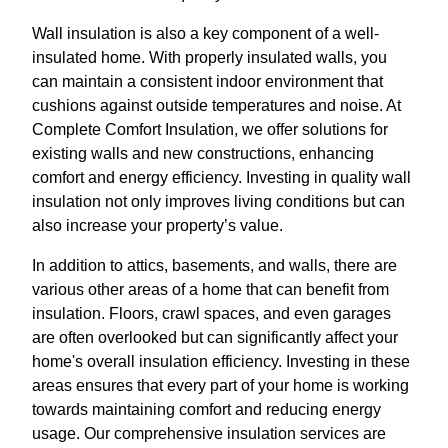
Wall insulation is also a key component of a well-
insulated home. With properly insulated walls, you
can maintain a consistent indoor environment that
cushions against outside temperatures and noise. At
Complete Comfort Insulation, we offer solutions for
existing walls and new constructions, enhancing
comfort and energy efficiency. Investing in quality wall
insulation not only improves living conditions but can
also increase your property’s value.
In addition to attics, basements, and walls, there are
various other areas of a home that can benefit from
insulation. Floors, crawl spaces, and even garages
are often overlooked but can significantly affect your
home's overall insulation efficiency. Investing in these
areas ensures that every part of your home is working
towards maintaining comfort and reducing energy
usage. Our comprehensive insulation services are