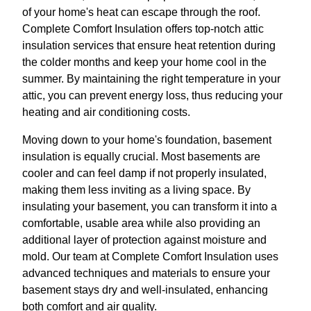
of your home's heat can escape through the roof.
Complete Comfort Insulation offers top-notch attic
insulation services that ensure heat retention during
the colder months and keep your home cool in the
summer. By maintaining the right temperature in your
attic, you can prevent energy loss, thus reducing your
heating and air conditioning costs.
Moving down to your home's foundation, basement
insulation is equally crucial. Most basements are
cooler and can feel damp if not properly insulated,
making them less inviting as a living space. By
insulating your basement, you can transform it into a
comfortable, usable area while also providing an
additional layer of protection against moisture and
mold. Our team at Complete Comfort Insulation uses
advanced techniques and materials to ensure your
basement stays dry and well-insulated, enhancing
both comfort and air quality.