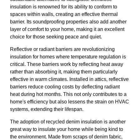
insulation is renowned for its ability to conform to
spaces within walls, creating an effective thermal
barrier. Its soundproofing properties also add another
layer of comfort to your home, making it an excellent
choice for those seeking peace and quiet.
Reflective or radiant barriers are revolutionizing
insulation for homes where temperature regulation is
critical. These barriers work by reflecting heat away
rather than absorbing it, making them particularly
effective in warm climates. Installed in attics, reflective
barriers reduce cooling costs by deflecting radiant
heat during hot months. This not only contributes to a
home's efficiency but also lessens the strain on HVAC
systems, extending their lifespan.
The adoption of recycled denim insulation is another
great way to insulate your home while being kind to
the environment. Made from scraps of denim fabric,