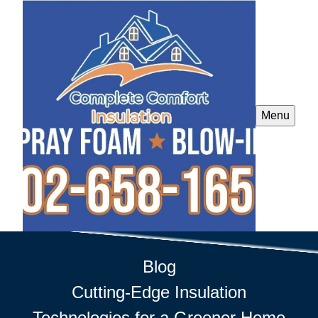
Menu
Blog
Cutting-Edge Insulation
Technologies for a Greener Home