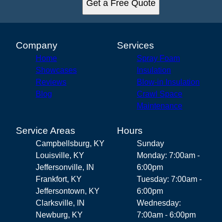
Get a Free Quote
Company
Services
Home
Spray Foam
Showcases
Insulation
Reviews
Blow-in Insulation
Blog
Crawl Space
Maintenance
Service Areas
Hours
Campbellsburg, KY
Sunday
Louisville, KY
Monday: 7:00am -
Jeffersonville, IN
6:00pm
Frankfort, KY
Tuesday: 7:00am -
Jeffersontown, KY
6:00pm
Clarksville, IN
Wednesday:
Newburg, KY
7:00am - 6:00pm