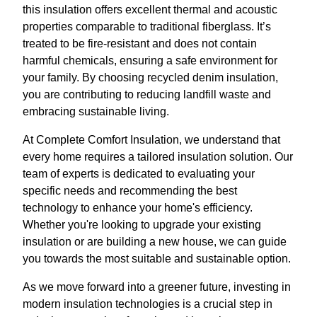
this insulation offers excellent thermal and acoustic
properties comparable to traditional fiberglass. It’s
treated to be fire-resistant and does not contain
harmful chemicals, ensuring a safe environment for
your family. By choosing recycled denim insulation,
you are contributing to reducing landfill waste and
embracing sustainable living.
At Complete Comfort Insulation, we understand that
every home requires a tailored insulation solution. Our
team of experts is dedicated to evaluating your
specific needs and recommending the best
technology to enhance your home's efficiency.
Whether you're looking to upgrade your existing
insulation or are building a new house, we can guide
you towards the most suitable and sustainable option.
As we move forward into a greener future, investing in
modern insulation technologies is a crucial step in