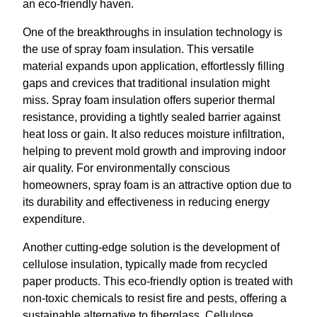
an eco-friendly haven.
One of the breakthroughs in insulation technology is
the use of spray foam insulation. This versatile
material expands upon application, effortlessly filling
gaps and crevices that traditional insulation might
miss. Spray foam insulation offers superior thermal
resistance, providing a tightly sealed barrier against
heat loss or gain. It also reduces moisture infiltration,
helping to prevent mold growth and improving indoor
air quality. For environmentally conscious
homeowners, spray foam is an attractive option due to
its durability and effectiveness in reducing energy
expenditure.
Another cutting-edge solution is the development of
cellulose insulation, typically made from recycled
paper products. This eco-friendly option is treated with
non-toxic chemicals to resist fire and pests, offering a
sustainable alternative to fiberglass. Cellulose