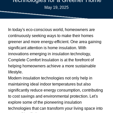
May 19, 2025
In today's eco-conscious world, homeowners are
continuously seeking ways to make their homes
greener and more energy-efficient. One area gaining
significant attention is home insulation. With
innovations emerging in insulation technology,
Complete Comfort Insulation is at the forefront of
helping homeowners achieve a more sustainable
lifestyle.
Modern insulation technologies not only help in
maintaining ideal indoor temperatures but also
significantly reduce energy consumption, contributing
to cost savings and environmental protection. Let's
explore some of the pioneering insulation
technologies that can transform your living space into