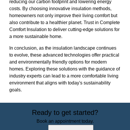
reducing our carbon footprint and lowering energy
costs. By choosing innovative insulation methods,
homeowners not only improve their living comfort but
also contribute to a healthier planet. Trust in Complete
Comfort Insulation to deliver cutting-edge solutions for
a more sustainable home.
In conclusion, as the insulation landscape continues
to evolve, these advanced technologies offer practical
and environmentally friendly options for modern
homes. Exploring these solutions with the guidance of
industry experts can lead to a more comfortable living
environment that aligns with today's sustainability
goals.
Ready to get started?
Book an appointment today.