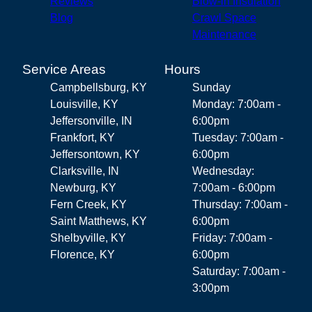
Reviews
Blow-in Insulation
Blog
Crawl Space
Maintenance
Service Areas
Hours
Campbellsburg, KY
Sunday
Louisville, KY
Monday: 7:00am -
Jeffersonville, IN
6:00pm
Frankfort, KY
Tuesday: 7:00am -
Jeffersontown, KY
6:00pm
Clarksville, IN
Wednesday:
Newburg, KY
7:00am - 6:00pm
Fern Creek, KY
Thursday: 7:00am -
Saint Matthews, KY
6:00pm
Shelbyville, KY
Friday: 7:00am -
Florence, KY
6:00pm
Saturday: 7:00am -
3:00pm