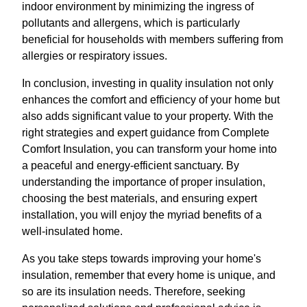
indoor environment by minimizing the ingress of
pollutants and allergens, which is particularly
beneficial for households with members suffering from
allergies or respiratory issues.
In conclusion, investing in quality insulation not only
enhances the comfort and efficiency of your home but
also adds significant value to your property. With the
right strategies and expert guidance from Complete
Comfort Insulation, you can transform your home into
a peaceful and energy-efficient sanctuary. By
understanding the importance of proper insulation,
choosing the best materials, and ensuring expert
installation, you will enjoy the myriad benefits of a
well-insulated home.
As you take steps towards improving your home's
insulation, remember that every home is unique, and
so are its insulation needs. Therefore, seeking