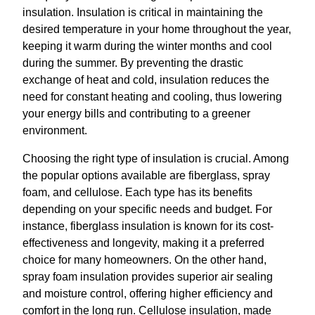
insulation. Insulation is critical in maintaining the
desired temperature in your home throughout the year,
keeping it warm during the winter months and cool
during the summer. By preventing the drastic
exchange of heat and cold, insulation reduces the
need for constant heating and cooling, thus lowering
your energy bills and contributing to a greener
environment.
Choosing the right type of insulation is crucial. Among
the popular options available are fiberglass, spray
foam, and cellulose. Each type has its benefits
depending on your specific needs and budget. For
instance, fiberglass insulation is known for its cost-
effectiveness and longevity, making it a preferred
choice for many homeowners. On the other hand,
spray foam insulation provides superior air sealing
and moisture control, offering higher efficiency and
comfort in the long run. Cellulose insulation, made