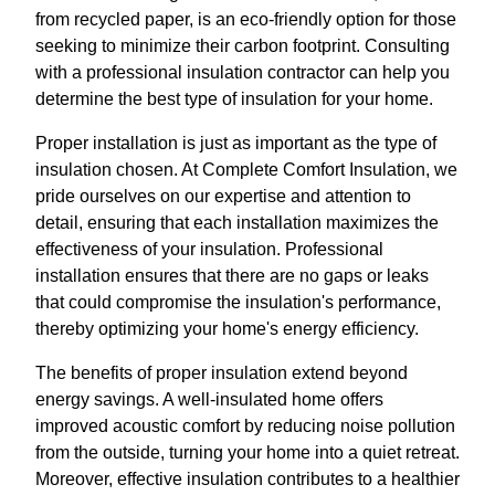
from recycled paper, is an eco-friendly option for those
seeking to minimize their carbon footprint. Consulting
with a professional insulation contractor can help you
determine the best type of insulation for your home.
Proper installation is just as important as the type of
insulation chosen. At Complete Comfort Insulation, we
pride ourselves on our expertise and attention to
detail, ensuring that each installation maximizes the
effectiveness of your insulation. Professional
installation ensures that there are no gaps or leaks
that could compromise the insulation's performance,
thereby optimizing your home's energy efficiency.
The benefits of proper insulation extend beyond
energy savings. A well-insulated home offers
improved acoustic comfort by reducing noise pollution
from the outside, turning your home into a quiet retreat.
Moreover, effective insulation contributes to a healthier