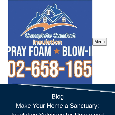
Menu
Blog
Make Your Home a Sanctuary:
Insulation Solutions for Peace and