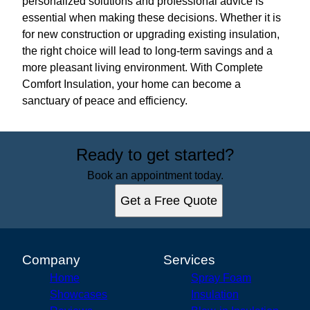
personalized solutions and professional advice is
essential when making these decisions. Whether it is
for new construction or upgrading existing insulation,
the right choice will lead to long-term savings and a
more pleasant living environment. With Complete
Comfort Insulation, your home can become a
sanctuary of peace and efficiency.
Ready to get started?
Book an appointment today.
Get a Free Quote
Company
Services
Home
Spray Foam
Showcases
Insulation