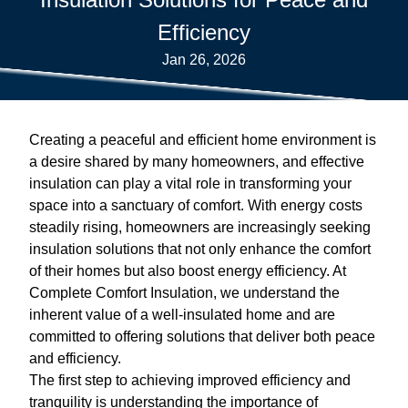
Efficiency
Jan 26, 2026
Creating a peaceful and efficient home environment is
a desire shared by many homeowners, and effective
insulation can play a vital role in transforming your
space into a sanctuary of comfort. With energy costs
steadily rising, homeowners are increasingly seeking
insulation solutions that not only enhance the comfort
of their homes but also boost energy efficiency. At
Complete Comfort Insulation, we understand the
inherent value of a well-insulated home and are
committed to offering solutions that deliver both peace
and efficiency.
The first step to achieving improved efficiency and
tranquility is understanding the importance of