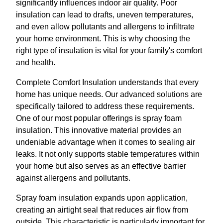
significantly influences indoor air quality. Poor
insulation can lead to drafts, uneven temperatures,
and even allow pollutants and allergens to infiltrate
your home environment. This is why choosing the
right type of insulation is vital for your family's comfort
and health.
Complete Comfort Insulation understands that every
home has unique needs. Our advanced solutions are
specifically tailored to address these requirements.
One of our most popular offerings is spray foam
insulation. This innovative material provides an
undeniable advantage when it comes to sealing air
leaks. It not only supports stable temperatures within
your home but also serves as an effective barrier
against allergens and pollutants.
Spray foam insulation expands upon application,
creating an airtight seal that reduces air flow from
outside. This characteristic is particularly important for