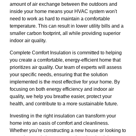
amount of air exchange between the outdoors and
inside your home means your HVAC system won't
need to work as hard to maintain a comfortable
temperature. This can result in lower utility bills and a
smaller carbon footprint, all while providing superior
indoor air quality.
Complete Comfort Insulation is committed to helping
you create a comfortable, energy-efficient home that
prioritizes air quality. Our team of experts will assess
your specific needs, ensuring that the solution
implemented is the most effective for your home. By
focusing on both energy efficiency and indoor air
quality, we help you breathe easier, protect your
health, and contribute to a more sustainable future.
Investing in the right insulation can transform your
home into an oasis of comfort and cleanliness.
Whether you're constructing a new house or looking to