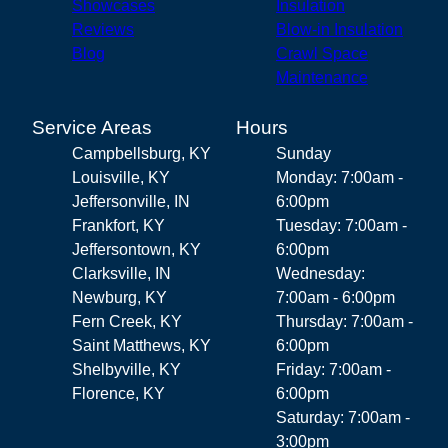
Showcases
Insulation
Reviews
Blow-in Insulation
Blog
Crawl Space
Maintenance
Service Areas
Hours
Campbellsburg, KY
Sunday
Louisville, KY
Monday: 7:00am -
Jeffersonville, IN
6:00pm
Frankfort, KY
Tuesday: 7:00am -
Jeffersontown, KY
6:00pm
Clarksville, IN
Wednesday:
Newburg, KY
7:00am - 6:00pm
Fern Creek, KY
Thursday: 7:00am -
Saint Matthews, KY
6:00pm
Shelbyville, KY
Friday: 7:00am -
Florence, KY
6:00pm
Saturday: 7:00am -
3:00pm