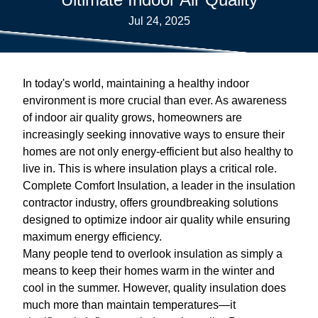
Jul 24, 2025
In today's world, maintaining a healthy indoor
environment is more crucial than ever. As awareness
of indoor air quality grows, homeowners are
increasingly seeking innovative ways to ensure their
homes are not only energy-efficient but also healthy to
live in. This is where insulation plays a critical role.
Complete Comfort Insulation, a leader in the insulation
contractor industry, offers groundbreaking solutions
designed to optimize indoor air quality while ensuring
maximum energy efficiency.
Many people tend to overlook insulation as simply a
means to keep their homes warm in the winter and
cool in the summer. However, quality insulation does
much more than maintain temperatures—it