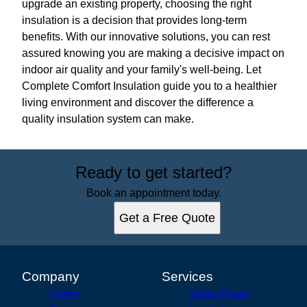
upgrade an existing property, choosing the right
insulation is a decision that provides long-term
benefits. With our innovative solutions, you can rest
assured knowing you are making a decisive impact on
indoor air quality and your family's well-being. Let
Complete Comfort Insulation guide you to a healthier
living environment and discover the difference a
quality insulation system can make.
Ready to get started?
Book an appointment today.
Get a Free Quote
Company
Services
Home
Spray Foam