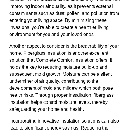
improving indoor air quality, as it prevents external
contaminants such as dust, pollen, and pollution from
entering your living space. By minimizing these
invasions, you're able to create a healthier living
environment for you and your loved ones.
Another aspect to consider is the breathability of your
home. Fiberglass insulation is another excellent
solution that Complete Comfort Insulation offers. It
holds the key to reducing moisture build-up and
subsequent mold growth. Moisture can be a silent
underminer of air quality, contributing to the
development of mold and mildew which both pose
health risks. Through proper installation, fiberglass
insulation helps control moisture levels, thereby
safeguarding your home and health.
Incorporating innovative insulation solutions can also
lead to significant energy savings. Reducing the