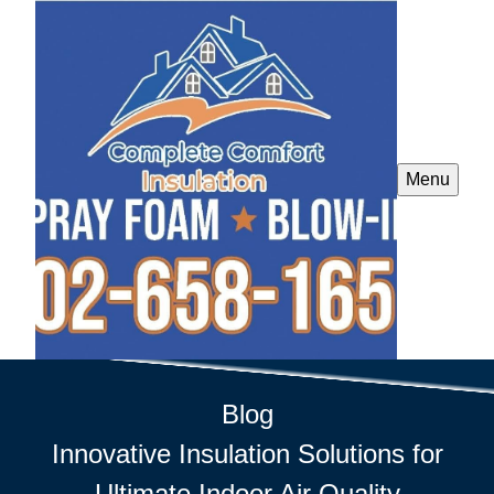
Menu
Blog
Innovative Insulation Solutions for
Ultimate Indoor Air Quality