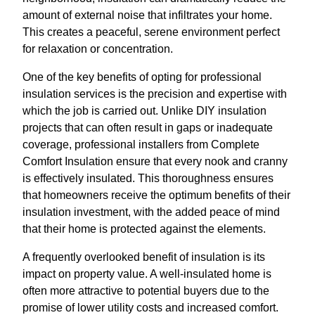
amount of external noise that infiltrates your home.
This creates a peaceful, serene environment perfect
for relaxation or concentration.
One of the key benefits of opting for professional
insulation services is the precision and expertise with
which the job is carried out. Unlike DIY insulation
projects that can often result in gaps or inadequate
coverage, professional installers from Complete
Comfort Insulation ensure that every nook and cranny
is effectively insulated. This thoroughness ensures
that homeowners receive the optimum benefits of their
insulation investment, with the added peace of mind
that their home is protected against the elements.
A frequently overlooked benefit of insulation is its
impact on property value. A well-insulated home is
often more attractive to potential buyers due to the
promise of lower utility costs and increased comfort.