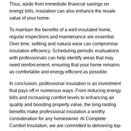
Thus, aside from immediate financial savings on
energy bills, insulation can also enhance the resale
value of your home.
To maintain the benefits of a well-insulated home,
regular inspections and maintenance are essential.
Over time, settling and natural wear can compromise
insulation efficiency. Scheduling periodic evaluations
with professionals can help identify areas that may
need reinforcement, ensuring that your home remains
as comfortable and energy-efficient as possible.
In conclusion, professional insulation is an investment
that pays off in numerous ways. From reducing energy
bills and increasing comfort levels to enhancing air
quality and boosting property value, the long-lasting
benefits make professional insulation a worthy
consideration for any homeowner. At Complete
Comfort Insulation, we are committed to delivering top-