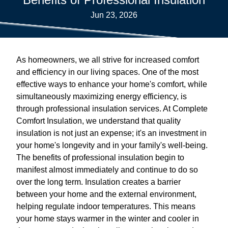
Jun 23, 2026
As homeowners, we all strive for increased comfort
and efficiency in our living spaces. One of the most
effective ways to enhance your home's comfort, while
simultaneously maximizing energy efficiency, is
through professional insulation services. At Complete
Comfort Insulation, we understand that quality
insulation is not just an expense; it's an investment in
your home's longevity and in your family's well-being.
The benefits of professional insulation begin to
manifest almost immediately and continue to do so
over the long term. Insulation creates a barrier
between your home and the external environment,
helping regulate indoor temperatures. This means
your home stays warmer in the winter and cooler in