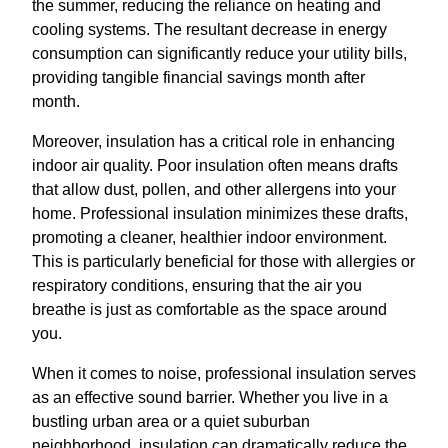
the summer, reducing the reliance on heating and
cooling systems. The resultant decrease in energy
consumption can significantly reduce your utility bills,
providing tangible financial savings month after
month.
Moreover, insulation has a critical role in enhancing
indoor air quality. Poor insulation often means drafts
that allow dust, pollen, and other allergens into your
home. Professional insulation minimizes these drafts,
promoting a cleaner, healthier indoor environment.
This is particularly beneficial for those with allergies or
respiratory conditions, ensuring that the air you
breathe is just as comfortable as the space around
you.
When it comes to noise, professional insulation serves
as an effective sound barrier. Whether you live in a
bustling urban area or a quiet suburban
neighborhood, insulation can dramatically reduce the