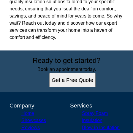
quality insulation solutions tailored to your specific
needs, ensuring that you ‘seal the deal’ on comfort,
savings, and peace of mind for years to come. So why
wait? Reach out today and discover how our expert
services can transform your home into a haven of
comfort and efficiency.
Ready to get started?
Book an appointment today.
Get a Free Quote
Company
Services
Home
Spray Foam
Showcases
Insulation
Reviews
Blow-in Insulation