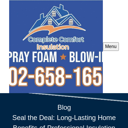
Menu
Blog
Seal the Deal: Long-Lasting Home
Benefits of Professional Insulation