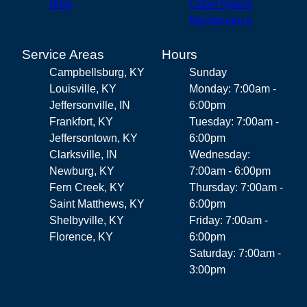
Blog
Crawl Space
Maintenance
Service Areas
Hours
Campbellsburg, KY
Sunday
Louisville, KY
Monday: 7:00am -
Jeffersonville, IN
6:00pm
Frankfort, KY
Tuesday: 7:00am -
Jeffersontown, KY
6:00pm
Clarksville, IN
Wednesday:
Newburg, KY
7:00am - 6:00pm
Fern Creek, KY
Thursday: 7:00am -
Saint Matthews, KY
6:00pm
Shelbyville, KY
Friday: 7:00am -
Florence, KY
6:00pm
Saturday: 7:00am -
3:00pm