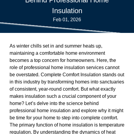
Insulation
Feb 01, 2026
As winter chills set in and summer heats up,
maintaining a comfortable home environment
becomes a top concern for homeowners. Here, the
role of professional home insulation services cannot
be overstated. Complete Comfort Insulation stands out
in this industry by transforming homes into sanctuaries
of consistent, year-round comfort. But what exactly
makes insulation such a crucial component of your
home? Let’s delve into the science behind
professional home insulation and explore why it might
be time for your home to step into complete comfort.
The primary function of home insulation is temperature
regulation. By understanding the dynamics of heat