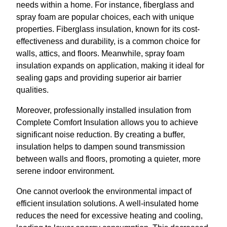
needs within a home. For instance, fiberglass and
spray foam are popular choices, each with unique
properties. Fiberglass insulation, known for its cost-
effectiveness and durability, is a common choice for
walls, attics, and floors. Meanwhile, spray foam
insulation expands on application, making it ideal for
sealing gaps and providing superior air barrier
qualities.
Moreover, professionally installed insulation from
Complete Comfort Insulation allows you to achieve
significant noise reduction. By creating a buffer,
insulation helps to dampen sound transmission
between walls and floors, promoting a quieter, more
serene indoor environment.
One cannot overlook the environmental impact of
efficient insulation solutions. A well-insulated home
reduces the need for excessive heating and cooling,