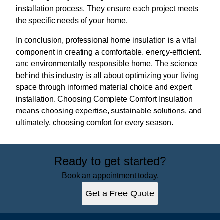
installation process. They ensure each project meets
the specific needs of your home.
In conclusion, professional home insulation is a vital
component in creating a comfortable, energy-efficient,
and environmentally responsible home. The science
behind this industry is all about optimizing your living
space through informed material choice and expert
installation. Choosing Complete Comfort Insulation
means choosing expertise, sustainable solutions, and
ultimately, choosing comfort for every season.
Ready to get started?
Book an appointment today.
Get a Free Quote