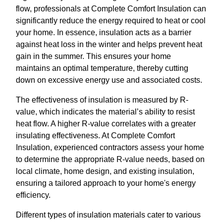
flow, professionals at Complete Comfort Insulation can
significantly reduce the energy required to heat or cool
your home. In essence, insulation acts as a barrier
against heat loss in the winter and helps prevent heat
gain in the summer. This ensures your home
maintains an optimal temperature, thereby cutting
down on excessive energy use and associated costs.
The effectiveness of insulation is measured by R-
value, which indicates the material’s ability to resist
heat flow. A higher R-value correlates with a greater
insulating effectiveness. At Complete Comfort
Insulation, experienced contractors assess your home
to determine the appropriate R-value needs, based on
local climate, home design, and existing insulation,
ensuring a tailored approach to your home's energy
efficiency.
Different types of insulation materials cater to various