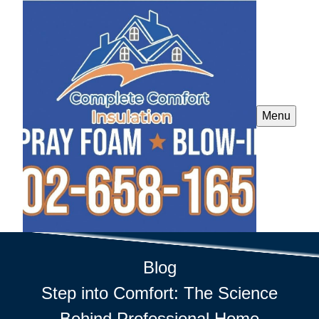
Menu
Blog
Step into Comfort: The Science
Behind Professional Home