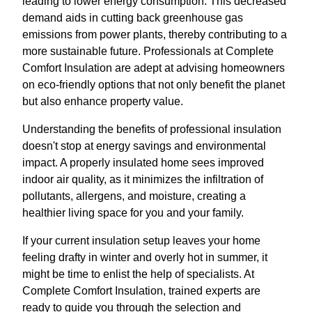
leading to lower energy consumption. This decreased
demand aids in cutting back greenhouse gas
emissions from power plants, thereby contributing to a
more sustainable future. Professionals at Complete
Comfort Insulation are adept at advising homeowners
on eco-friendly options that not only benefit the planet
but also enhance property value.
Understanding the benefits of professional insulation
doesn't stop at energy savings and environmental
impact. A properly insulated home sees improved
indoor air quality, as it minimizes the infiltration of
pollutants, allergens, and moisture, creating a
healthier living space for you and your family.
If your current insulation setup leaves your home
feeling drafty in winter and overly hot in summer, it
might be time to enlist the help of specialists. At
Complete Comfort Insulation, trained experts are
ready to guide you through the selection and