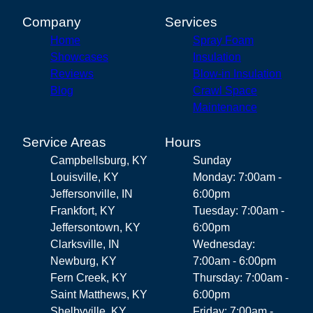
Company
Services
Home
Spray Foam
Showcases
Insulation
Reviews
Blow-in Insulation
Blog
Crawl Space
Maintenance
Service Areas
Hours
Campbellsburg, KY
Sunday
Louisville, KY
Monday: 7:00am -
Jeffersonville, IN
6:00pm
Frankfort, KY
Tuesday: 7:00am -
Jeffersontown, KY
6:00pm
Clarksville, IN
Wednesday:
Newburg, KY
7:00am - 6:00pm
Fern Creek, KY
Thursday: 7:00am -
Saint Matthews, KY
6:00pm
Shelbyville, KY
Friday: 7:00am -