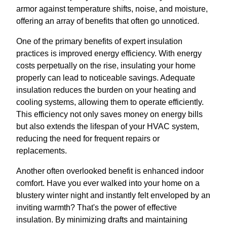
armor against temperature shifts, noise, and moisture,
offering an array of benefits that often go unnoticed.
One of the primary benefits of expert insulation
practices is improved energy efficiency. With energy
costs perpetually on the rise, insulating your home
properly can lead to noticeable savings. Adequate
insulation reduces the burden on your heating and
cooling systems, allowing them to operate efficiently.
This efficiency not only saves money on energy bills
but also extends the lifespan of your HVAC system,
reducing the need for frequent repairs or
replacements.
Another often overlooked benefit is enhanced indoor
comfort. Have you ever walked into your home on a
blustery winter night and instantly felt enveloped by an
inviting warmth? That's the power of effective
insulation. By minimizing drafts and maintaining