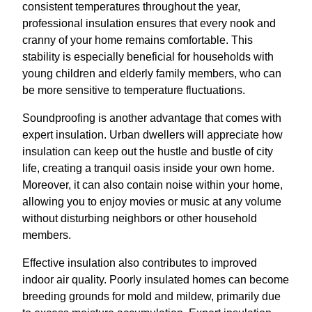
consistent temperatures throughout the year,
professional insulation ensures that every nook and
cranny of your home remains comfortable. This
stability is especially beneficial for households with
young children and elderly family members, who can
be more sensitive to temperature fluctuations.
Soundproofing is another advantage that comes with
expert insulation. Urban dwellers will appreciate how
insulation can keep out the hustle and bustle of city
life, creating a tranquil oasis inside your own home.
Moreover, it can also contain noise within your home,
allowing you to enjoy movies or music at any volume
without disturbing neighbors or other household
members.
Effective insulation also contributes to improved
indoor air quality. Poorly insulated homes can become
breeding grounds for mold and mildew, primarily due