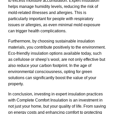
to excess moisture accumulation. Expert insulation
helps manage humidity levels, reducing the risk of
mold-related illnesses and allergies. This is
particularly important for people with respiratory
issues or allergies, as even minimal mold exposure
can trigger health complications.
Furthermore, by choosing sustainable insulation
materials, you contribute positively to the environment.
Eco-friendly insulation options available today, such
as cellulose or sheep’s wool, are not only effective but
also reduce your carbon footprint. In the age of
environmental consciousness, opting for green
solutions can significantly boost the value of your
property.
In conclusion, investing in expert insulation practices
with Complete Comfort Insulation is an investment in
not just your home, but your quality of life. From saving
on energy costs and enhancing comfort to protecting