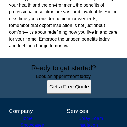
your health and the environment, the benefits of
professional insulation are vast and invaluable. So the
next time you consider home improvements,
remember that expert insulation is not just about
comfort—it's about redefining how you live in and care
for your home. Embrace the unseen benefits today
and feel the change tomorrow.
Ready to get started?
Book an appointment today.
Get a Free Quote
Company
Services
Home
Spray Foam
Showcases
Insulation