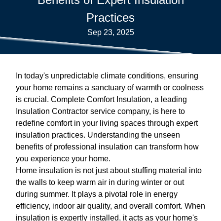
Practices
Sep 23, 2025
In today's unpredictable climate conditions, ensuring
your home remains a sanctuary of warmth or coolness
is crucial. Complete Comfort Insulation, a leading
Insulation Contractor service company, is here to
redefine comfort in your living spaces through expert
insulation practices. Understanding the unseen
benefits of professional insulation can transform how
you experience your home.
Home insulation is not just about stuffing material into
the walls to keep warm air in during winter or out
during summer. It plays a pivotal role in energy
efficiency, indoor air quality, and overall comfort. When
insulation is expertly installed, it acts as your home's