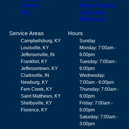
Reviews
Blow-in Insulation
Blog
Crawl Space
Maintenance
Service Areas
Hours
Campbellsburg, KY
Sunday
Louisville, KY
Monday: 7:00am -
Jeffersonville, IN
6:00pm
Frankfort, KY
Tuesday: 7:00am -
Jeffersontown, KY
6:00pm
Clarksville, IN
Wednesday:
Newburg, KY
7:00am - 6:00pm
Fern Creek, KY
Thursday: 7:00am -
Saint Matthews, KY
6:00pm
Shelbyville, KY
Friday: 7:00am -
Florence, KY
6:00pm
Saturday: 7:00am -
3:00pm