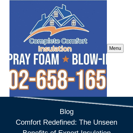
Menu
Blog
Comfort Redefined: The Unseen
Benefits of Expert Insulation