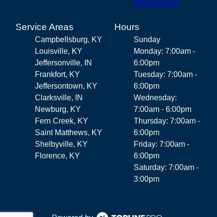
Maintenance
Service Areas
Hours
Campbellsburg, KY
Sunday
Louisville, KY
Monday: 7:00am -
Jeffersonville, IN
6:00pm
Frankfort, KY
Tuesday: 7:00am -
Jeffersontown, KY
6:00pm
Clarksville, IN
Wednesday:
Newburg, KY
7:00am - 6:00pm
Fern Creek, KY
Thursday: 7:00am -
Saint Matthews, KY
6:00pm
Shelbyville, KY
Friday: 7:00am -
Florence, KY
6:00pm
Saturday: 7:00am -
3:00pm