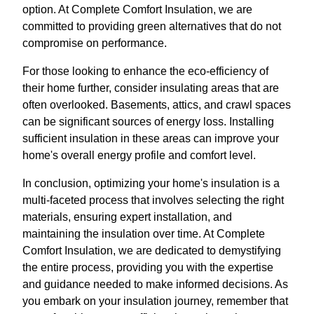
option. At Complete Comfort Insulation, we are
committed to providing green alternatives that do not
compromise on performance.
For those looking to enhance the eco-efficiency of
their home further, consider insulating areas that are
often overlooked. Basements, attics, and crawl spaces
can be significant sources of energy loss. Installing
sufficient insulation in these areas can improve your
home's overall energy profile and comfort level.
In conclusion, optimizing your home's insulation is a
multi-faceted process that involves selecting the right
materials, ensuring expert installation, and
maintaining the insulation over time. At Complete
Comfort Insulation, we are dedicated to demystifying
the entire process, providing you with the expertise
and guidance needed to make informed decisions. As
you embark on your insulation journey, remember that