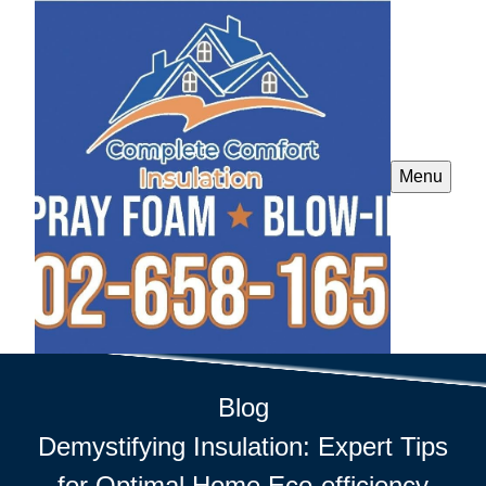
Menu
Blog
Demystifying Insulation: Expert Tips
for Optimal Home Eco-efficiency