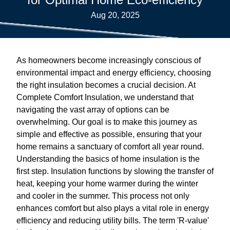
Aug 20, 2025
As homeowners become increasingly conscious of
environmental impact and energy efficiency, choosing
the right insulation becomes a crucial decision. At
Complete Comfort Insulation, we understand that
navigating the vast array of options can be
overwhelming. Our goal is to make this journey as
simple and effective as possible, ensuring that your
home remains a sanctuary of comfort all year round.
Understanding the basics of home insulation is the
first step. Insulation functions by slowing the transfer of
heat, keeping your home warmer during the winter
and cooler in the summer. This process not only
enhances comfort but also plays a vital role in energy
efficiency and reducing utility bills. The term 'R-value'