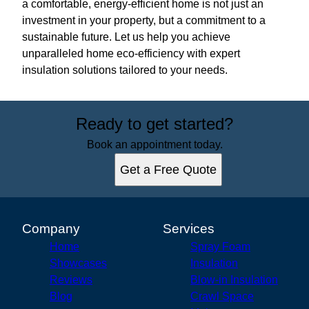
a comfortable, energy-efficient home is not just an
investment in your property, but a commitment to a
sustainable future. Let us help you achieve
unparalleled home eco-efficiency with expert
insulation solutions tailored to your needs.
Ready to get started?
Book an appointment today.
Get a Free Quote
Company
Services
Home
Spray Foam
Showcases
Insulation
Reviews
Blow-in Insulation
Blog
Crawl Space