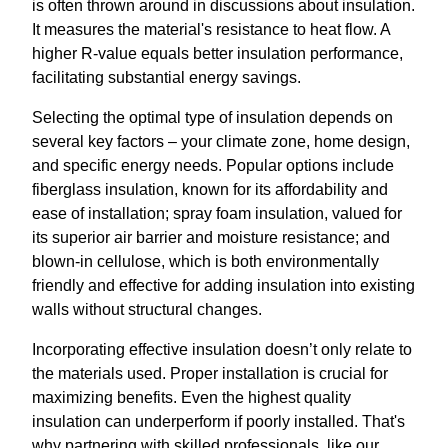
is often thrown around in discussions about insulation.
It measures the material's resistance to heat flow. A
higher R-value equals better insulation performance,
facilitating substantial energy savings.
Selecting the optimal type of insulation depends on
several key factors – your climate zone, home design,
and specific energy needs. Popular options include
fiberglass insulation, known for its affordability and
ease of installation; spray foam insulation, valued for
its superior air barrier and moisture resistance; and
blown-in cellulose, which is both environmentally
friendly and effective for adding insulation into existing
walls without structural changes.
Incorporating effective insulation doesn’t only relate to
the materials used. Proper installation is crucial for
maximizing benefits. Even the highest quality
insulation can underperform if poorly installed. That's
why partnering with skilled professionals, like our