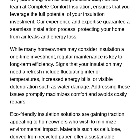
team at Complete Comfort Insulation, ensures that you
leverage the full potential of your insulation
investment. Our experience and expertise guarantee a
seamless installation process, protecting your home
from air leaks and energy loss.
While many homeowners may consider insulation a
one-time investment, regular maintenance is key to
long-term efficiency. Signs that your insulation may
need a refresh include fluctuating interior
temperatures, increased energy bills, or visible
deterioration such as water damage. Addressing these
issues promptly maximizes comfort and avoids costly
repairs.
Eco-friendly insulation solutions are gaining traction,
appealing to homeowners who wish to minimize
environmental impact. Materials such as cellulose,
derived from recycled paper, offer a sustainable