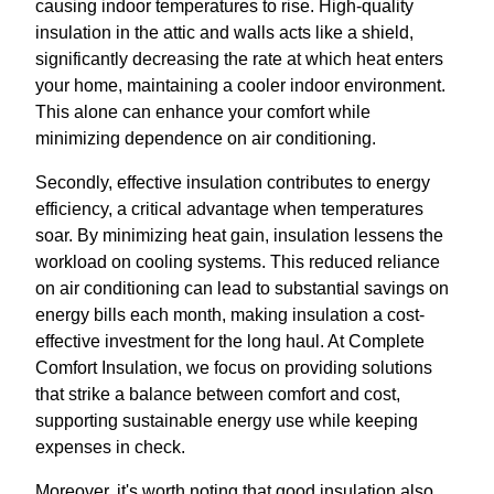
causing indoor temperatures to rise. High-quality
insulation in the attic and walls acts like a shield,
significantly decreasing the rate at which heat enters
your home, maintaining a cooler indoor environment.
This alone can enhance your comfort while
minimizing dependence on air conditioning.
Secondly, effective insulation contributes to energy
efficiency, a critical advantage when temperatures
soar. By minimizing heat gain, insulation lessens the
workload on cooling systems. This reduced reliance
on air conditioning can lead to substantial savings on
energy bills each month, making insulation a cost-
effective investment for the long haul. At Complete
Comfort Insulation, we focus on providing solutions
that strike a balance between comfort and cost,
supporting sustainable energy use while keeping
expenses in check.
Moreover, it's worth noting that good insulation also