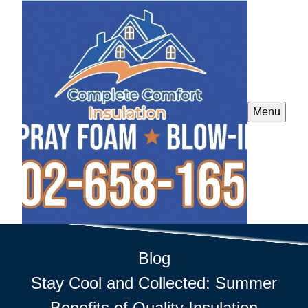
Menu
Blog
Stay Cool and Collected: Summer
Benefits of Quality Insulation