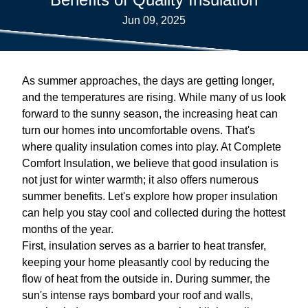
Jun 09, 2025
As summer approaches, the days are getting longer,
and the temperatures are rising. While many of us look
forward to the sunny season, the increasing heat can
turn our homes into uncomfortable ovens. That's
where quality insulation comes into play. At Complete
Comfort Insulation, we believe that good insulation is
not just for winter warmth; it also offers numerous
summer benefits. Let's explore how proper insulation
can help you stay cool and collected during the hottest
months of the year.
First, insulation serves as a barrier to heat transfer,
keeping your home pleasantly cool by reducing the
flow of heat from the outside in. During summer, the
sun's intense rays bombard your roof and walls,