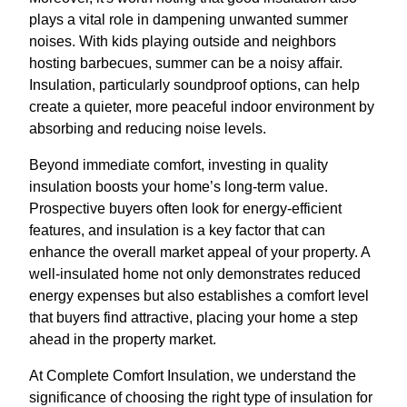
plays a vital role in dampening unwanted summer
noises. With kids playing outside and neighbors
hosting barbecues, summer can be a noisy affair.
Insulation, particularly soundproof options, can help
create a quieter, more peaceful indoor environment by
absorbing and reducing noise levels.
Beyond immediate comfort, investing in quality
insulation boosts your home’s long-term value.
Prospective buyers often look for energy-efficient
features, and insulation is a key factor that can
enhance the overall market appeal of your property. A
well-insulated home not only demonstrates reduced
energy expenses but also establishes a comfort level
that buyers find attractive, placing your home a step
ahead in the property market.
At Complete Comfort Insulation, we understand the
significance of choosing the right type of insulation for