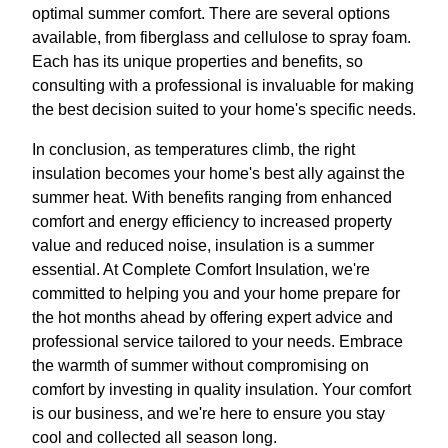
optimal summer comfort. There are several options
available, from fiberglass and cellulose to spray foam.
Each has its unique properties and benefits, so
consulting with a professional is invaluable for making
the best decision suited to your home's specific needs.
In conclusion, as temperatures climb, the right
insulation becomes your home's best ally against the
summer heat. With benefits ranging from enhanced
comfort and energy efficiency to increased property
value and reduced noise, insulation is a summer
essential. At Complete Comfort Insulation, we're
committed to helping you and your home prepare for
the hot months ahead by offering expert advice and
professional service tailored to your needs. Embrace
the warmth of summer without compromising on
comfort by investing in quality insulation. Your comfort
is our business, and we're here to ensure you stay
cool and collected all season long.