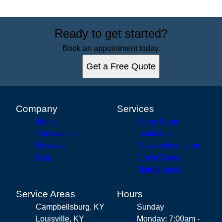
Ready to get started?
Book an appointment today.
Get a Free Quote
Company
Services
Home
Spray Foam
Showcases
Insulation
Reviews
Blow-in Insulation
Blog
Crawl Space
Maintenance
Service Areas
Hours
Campbellsburg, KY
Sunday
Louisville, KY
Monday: 7:00am -