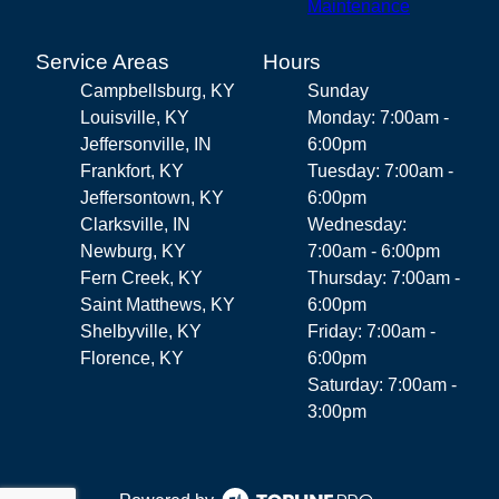
Maintenance
Service Areas
Hours
Campbellsburg, KY
Sunday
Louisville, KY
Monday: 7:00am -
Jeffersonville, IN
6:00pm
Frankfort, KY
Tuesday: 7:00am -
Jeffersontown, KY
6:00pm
Clarksville, IN
Wednesday:
Newburg, KY
7:00am - 6:00pm
Fern Creek, KY
Thursday: 7:00am -
Saint Matthews, KY
6:00pm
Shelbyville, KY
Friday: 7:00am -
Florence, KY
6:00pm
Saturday: 7:00am -
3:00pm