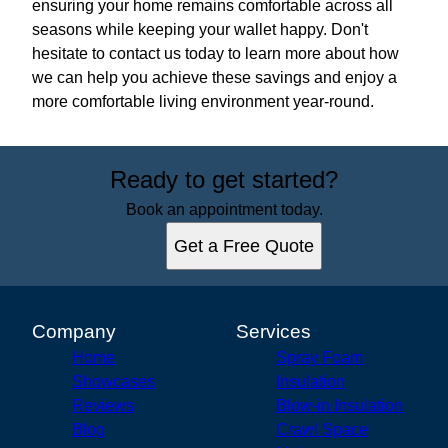
ensuring your home remains comfortable across all
seasons while keeping your wallet happy. Don't
hesitate to contact us today to learn more about how
we can help you achieve these savings and enjoy a
more comfortable living environment year-round.
Ready to get started?
Book an appointment today.
Get a Free Quote
Company
Services
Home
Spray Foam
Showcases
Insulation
Reviews
Blow-in Insulation
Blog
Crawl Space