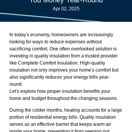
Apr 02, 2025
In today's economy, homeowners are increasingly
looking for ways to reduce expenses without
sacrificing comfort. One often overlooked solution is
investing in quality insulation from a trusted provider
like Complete Comfort Insulation. High-quality
insulation not only improves your home's comfort but
also significantly reduces your energy bills year-
round.
Let's explore how proper insulation benefits your
home and budget throughout the changing seasons.
During the colder months, heating accounts for a large
portion of residential energy bills. Quality insulation
serves as an effective barrier that keeps warm air
inside your home, preventing it from seeping out