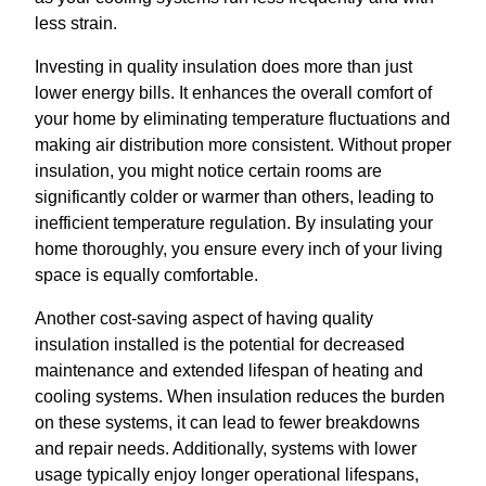
less strain.
Investing in quality insulation does more than just
lower energy bills. It enhances the overall comfort of
your home by eliminating temperature fluctuations and
making air distribution more consistent. Without proper
insulation, you might notice certain rooms are
significantly colder or warmer than others, leading to
inefficient temperature regulation. By insulating your
home thoroughly, you ensure every inch of your living
space is equally comfortable.
Another cost-saving aspect of having quality
insulation installed is the potential for decreased
maintenance and extended lifespan of heating and
cooling systems. When insulation reduces the burden
on these systems, it can lead to fewer breakdowns
and repair needs. Additionally, systems with lower
usage typically enjoy longer operational lifespans,