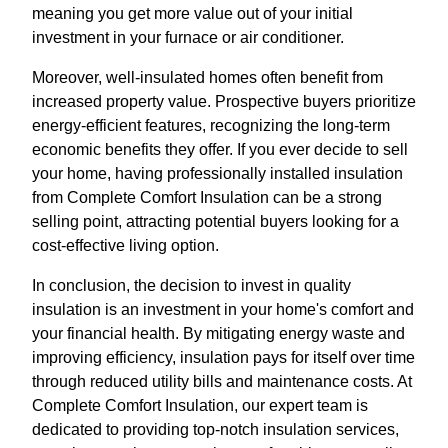
meaning you get more value out of your initial
investment in your furnace or air conditioner.
Moreover, well-insulated homes often benefit from
increased property value. Prospective buyers prioritize
energy-efficient features, recognizing the long-term
economic benefits they offer. If you ever decide to sell
your home, having professionally installed insulation
from Complete Comfort Insulation can be a strong
selling point, attracting potential buyers looking for a
cost-effective living option.
In conclusion, the decision to invest in quality
insulation is an investment in your home's comfort and
your financial health. By mitigating energy waste and
improving efficiency, insulation pays for itself over time
through reduced utility bills and maintenance costs. At
Complete Comfort Insulation, our expert team is
dedicated to providing top-notch insulation services,