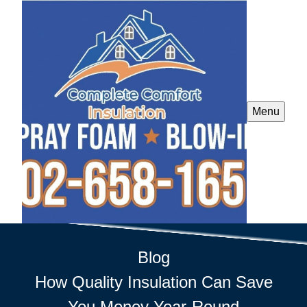
Menu
Blog
How Quality Insulation Can Save
You Money Year-Round