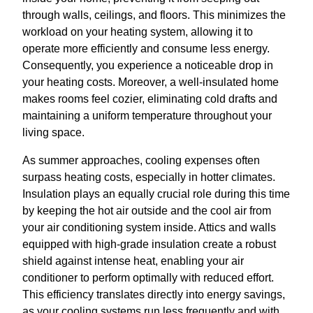
through walls, ceilings, and floors. This minimizes the
workload on your heating system, allowing it to
operate more efficiently and consume less energy.
Consequently, you experience a noticeable drop in
your heating costs. Moreover, a well-insulated home
makes rooms feel cozier, eliminating cold drafts and
maintaining a uniform temperature throughout your
living space.
As summer approaches, cooling expenses often
surpass heating costs, especially in hotter climates.
Insulation plays an equally crucial role during this time
by keeping the hot air outside and the cool air from
your air conditioning system inside. Attics and walls
equipped with high-grade insulation create a robust
shield against intense heat, enabling your air
conditioner to perform optimally with reduced effort.
This efficiency translates directly into energy savings,
as your cooling systems run less frequently and with