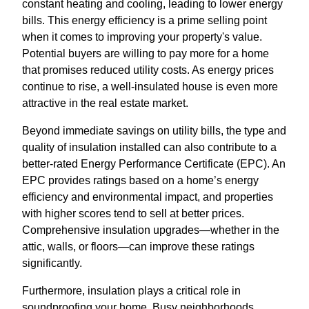
constant heating and cooling, leading to lower energy
bills. This energy efficiency is a prime selling point
when it comes to improving your property's value.
Potential buyers are willing to pay more for a home
that promises reduced utility costs. As energy prices
continue to rise, a well-insulated house is even more
attractive in the real estate market.
Beyond immediate savings on utility bills, the type and
quality of insulation installed can also contribute to a
better-rated Energy Performance Certificate (EPC). An
EPC provides ratings based on a home’s energy
efficiency and environmental impact, and properties
with higher scores tend to sell at better prices.
Comprehensive insulation upgrades—whether in the
attic, walls, or floors—can improve these ratings
significantly.
Furthermore, insulation plays a critical role in
soundproofing your home. Busy neighborhoods,