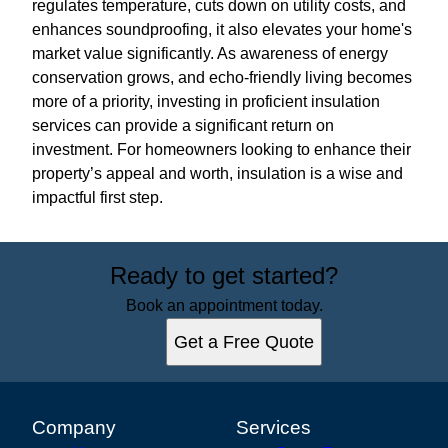
regulates temperature, cuts down on utility costs, and
enhances soundproofing, it also elevates your home's
market value significantly. As awareness of energy
conservation grows, and echo-friendly living becomes
more of a priority, investing in proficient insulation
services can provide a significant return on
investment. For homeowners looking to enhance their
property’s appeal and worth, insulation is a wise and
impactful first step.
Ready to get started?
Book an appointment today.
Get a Free Quote
Company
Services