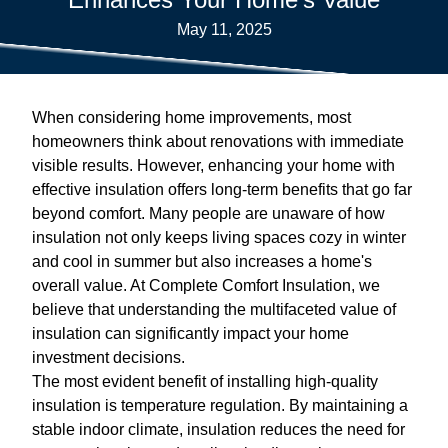
May 11, 2025
When considering home improvements, most
homeowners think about renovations with immediate
visible results. However, enhancing your home with
effective insulation offers long-term benefits that go far
beyond comfort. Many people are unaware of how
insulation not only keeps living spaces cozy in winter
and cool in summer but also increases a home's
overall value. At Complete Comfort Insulation, we
believe that understanding the multifaceted value of
insulation can significantly impact your home
investment decisions.
The most evident benefit of installing high-quality
insulation is temperature regulation. By maintaining a
stable indoor climate, insulation reduces the need for