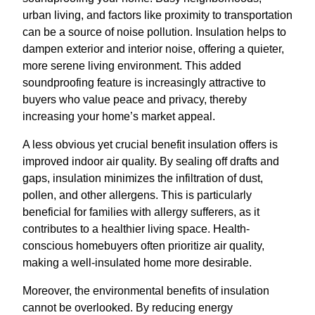
urban living, and factors like proximity to transportation
can be a source of noise pollution. Insulation helps to
dampen exterior and interior noise, offering a quieter,
more serene living environment. This added
soundproofing feature is increasingly attractive to
buyers who value peace and privacy, thereby
increasing your home’s market appeal.
A less obvious yet crucial benefit insulation offers is
improved indoor air quality. By sealing off drafts and
gaps, insulation minimizes the infiltration of dust,
pollen, and other allergens. This is particularly
beneficial for families with allergy sufferers, as it
contributes to a healthier living space. Health-
conscious homebuyers often prioritize air quality,
making a well-insulated home more desirable.
Moreover, the environmental benefits of insulation
cannot be overlooked. By reducing energy