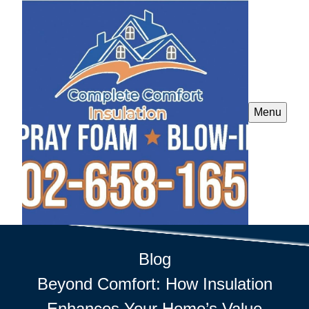
Menu
Blog
Beyond Comfort: How Insulation
Enhances Your Home’s Value