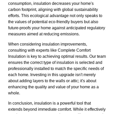
consumption, insulation decreases your home's
carbon footprint, aligning with global sustainability
efforts. This ecological advantage not only speaks to
the values of potential eco-friendly buyers but also
future-proofs your home against anticipated regulatory
measures aimed at reducing emissions.
When considering insulation improvements,
consulting with experts like Complete Comfort
Insulation is key to achieving optimal results. Our team
ensures the correct type of insulation is selected and
professionally installed to match the specific needs of
each home. Investing in this upgrade isn't merely
about adding layers to the walls or attic; it's about
enhancing the quality and value of your home as a
whole.
In conclusion, insulation is a powerful tool that
extends beyond immediate comfort. While it effectively