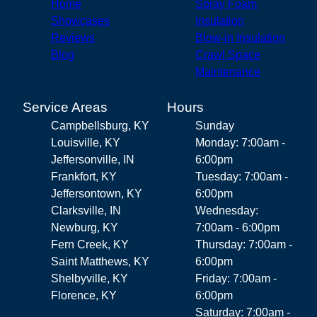
Home
Spray Foam
Showcases
Insulation
Reviews
Blow-in Insulation
Blog
Crawl Space
Maintenance
Service Areas
Hours
Campbellsburg, KY
Sunday
Louisville, KY
Monday: 7:00am -
Jeffersonville, IN
6:00pm
Frankfort, KY
Tuesday: 7:00am -
Jeffersontown, KY
6:00pm
Clarksville, IN
Wednesday:
Newburg, KY
7:00am - 6:00pm
Fern Creek, KY
Thursday: 7:00am -
Saint Matthews, KY
6:00pm
Shelbyville, KY
Friday: 7:00am -
Florence, KY
6:00pm
Saturday: 7:00am -