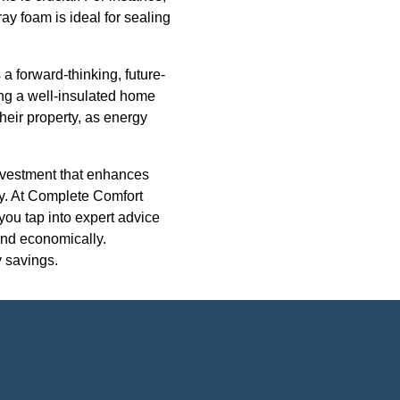
ray foam is ideal for sealing
 a forward-thinking, future-
ng a well-insulated home
heir property, as energy
investment that enhances
ity. At Complete Comfort
you tap into expert advice
 and economically.
y savings.