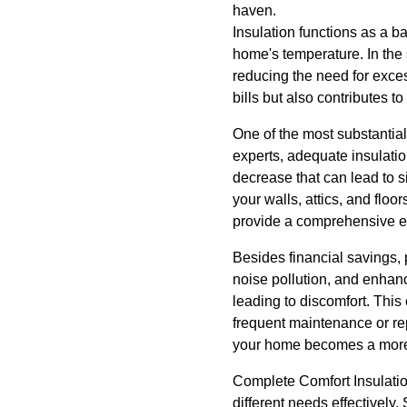
haven.
Insulation functions as a b
home's temperature. In the
reducing the need for exces
bills but also contributes 
One of the most substantial
experts, adequate insulati
decrease that can lead to s
your walls, attics, and flo
provide a comprehensive ene
Besides financial savings, 
noise pollution, and enhanc
leading to discomfort. Thi
frequent maintenance or re
your home becomes a more 
Complete Comfort Insulation
different needs effectively. 