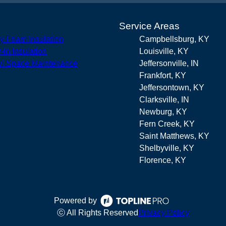
s
Service Areas
y Foam Insulation
Campbellsburg, KY
-in Insulation
Louisville, KY
l Space Maintenance
Jeffersonville, IN
Frankfort, KY
Jeffersontown, KY
Clarksville, IN
Newburg, KY
Fern Creek, KY
Saint Matthews, KY
Shelbyville, KY
Florence, KY
Powered by
ⓒ All Rights Reserved
Privacy Policy