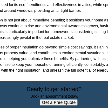
ed for its eco-friendliness and effectiveness in attics, while sp
d around windows, providing an airtight barrier.
on is not just about immediate benefits; it positions your home as
costs continue to rise and environmental awareness grows, havi
is is particularly important for homeowners considering selling t
creasingly pivotal in the real estate market.
es of proper insulation go beyond simple cost savings. It's an 
ters property value, and contributes to environmental sustainabil
d to helping you optimize these benefits. By partnering with us, 
promise to keep your household running efficiently, comfortably,
ith the right insulation, and unleash the full potential of energ
Ready to get started?
Book an appointment today.
Get a Free Quote