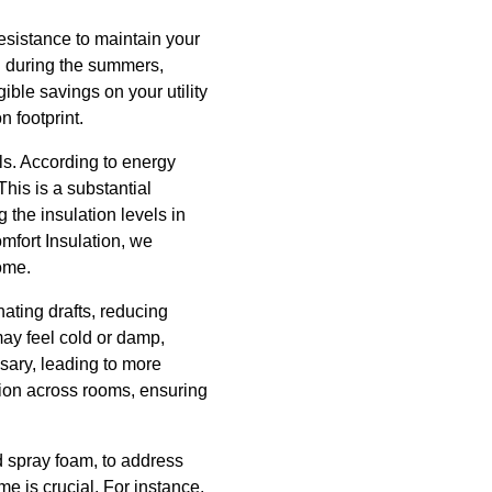
resistance to maintain your
l during the summers,
ible savings on your utility
n footprint.
lls. According to energy
is is a substantial
 the insulation levels in
mfort Insulation, we
home.
ating drafts, reducing
may feel cold or damp,
sary, leading to more
tion across rooms, ensuring
nd spray foam, to address
ome is crucial. For instance,