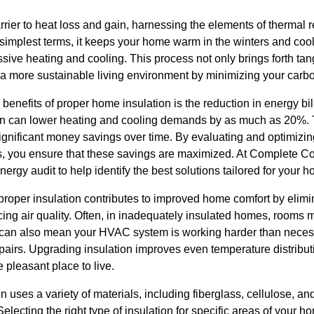
arrier to heat loss and gain, harnessing the elements of thermal 
 simplest terms, it keeps your home warm in the winters and coo
sive heating and cooling. This process not only brings forth tang
to a more sustainable living environment by minimizing your carbo
 benefits of proper home insulation is the reduction in energy bi
on can lower heating and cooling demands by as much as 20%. Th
ignificant money savings over time. By evaluating and optimizing
ors, you ensure that these savings are maximized. At Complete Co
rgy audit to help identify the best solutions tailored for your 
proper insulation contributes to improved home comfort by elimin
ing air quality. Often, in inadequately insulated homes, rooms 
s can also mean your HVAC system is working harder than neces
pairs. Upgrading insulation improves even temperature distribu
pleasant place to live.
 uses a variety of materials, including fiberglass, cellulose, a
Selecting the right type of insulation for specific areas of your h