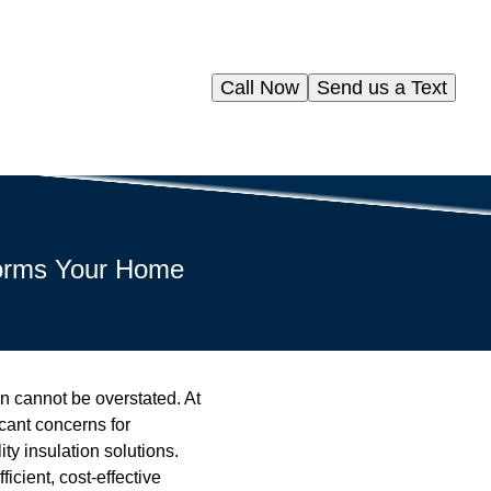
Call Now
Send us a Text
forms Your Home
on cannot be overstated. At
cant concerns for
ty insulation solutions.
icient, cost-effective