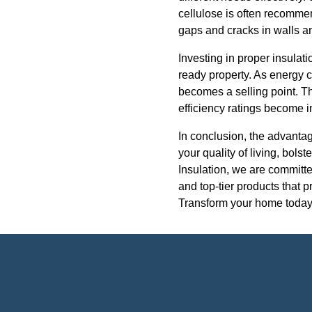
cellulose is often recommend
gaps and cracks in walls an
Investing in proper insulati
ready property. As energy 
becomes a selling point. Th
efficiency ratings become in
In conclusion, the advantag
your quality of living, bols
Insulation, we are committe
and top-tier products that 
Transform your home today w