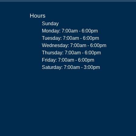
Hours
Sunday
Monday: 7:00am - 6:00pm
Tuesday: 7:00am - 6:00pm
Wednesday: 7:00am - 6:00pm
Thursday: 7:00am - 6:00pm
Friday: 7:00am - 6:00pm
Saturday: 7:00am - 3:00pm