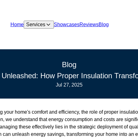
Home
Services
Showcases
Reviews
Blog
Blog
 Unleashed: How Proper Insulation Trans
Jul 27, 2025
your home's comfort and efficiency, the role of proper insulati
n, we understand that energy consumption and costs are signifi
ging these effectively lies in the strategic deployment of quali
n can unleash energy savings, transforming your home into an eff