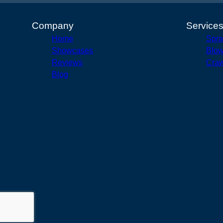
Company
Service
Home
Spra
Showcases
Blow
Reviews
Craw
Blog