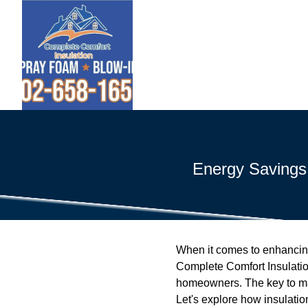
Energy Savings
When it comes to enhancing 
Complete Comfort Insulatio
homeowners. The key to mana
Let's explore how insulatio