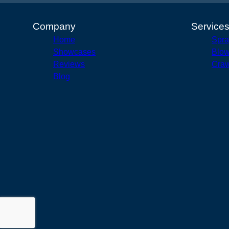
Company
Service
Home
Spra
Showcases
Blow
Reviews
Craw
Blog