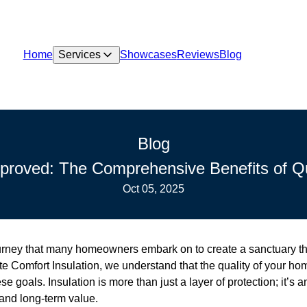
Home
Services
Showcases
Reviews
Blog
Blog
roved: The Comprehensive Benefits of Qua
Oct 05, 2025
rney that many homeowners embark on to create a sanctuary tha
te Comfort Insulation, we understand that the quality of your hom
ese goals. Insulation is more than just a layer of protection; it’s 
 and long-term value.