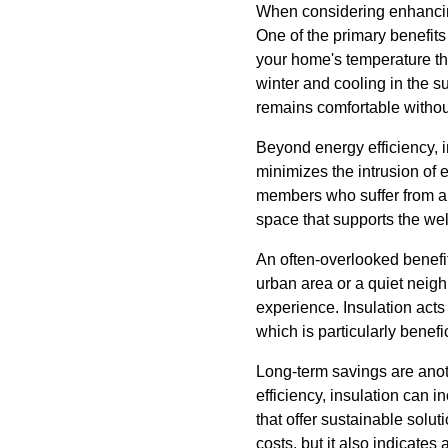
When considering enhancing 
One of the primary benefits 
your home's temperature thr
winter and cooling in the s
remains comfortable withou
Beyond energy efficiency, i
minimizes the intrusion of e
members who suffer from all
space that supports the we
An often-overlooked benefit 
urban area or a quiet neigh
experience. Insulation act
which is particularly benefi
Long-term savings are anoth
efficiency, insulation can 
that offer sustainable solu
costs, but it also indicate