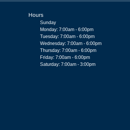
Hours
Sunday
Monday: 7:00am - 6:00pm
Tuesday: 7:00am - 6:00pm
Wednesday: 7:00am - 6:00pm
Thursday: 7:00am - 6:00pm
Friday: 7:00am - 6:00pm
Saturday: 7:00am - 3:00pm