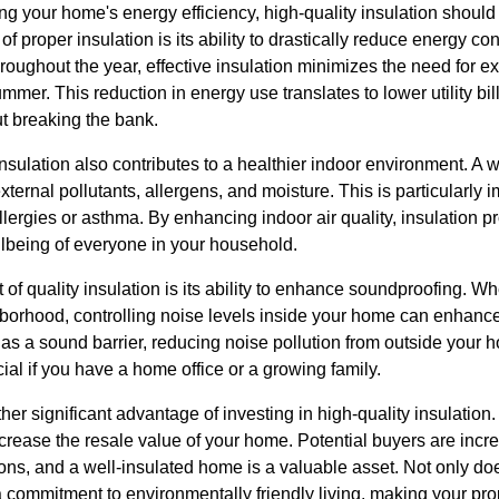
your home's energy efficiency, high-quality insulation should be
of proper insulation is its ability to drastically reduce energy 
oughout the year, effective insulation minimizes the need for ex
ummer. This reduction in energy use translates to lower utility bi
t breaking the bank.
nsulation also contributes to a healthier indoor environment. A 
xternal pollutants, allergens, and moisture. This is particularly i
ergies or asthma. By enhancing indoor air quality, insulation pr
llbeing of everyone in your household.
of quality insulation is its ability to enhance soundproofing. Wh
borhood, controlling noise levels inside your home can enhance 
s as a sound barrier, reducing noise pollution from outside you
cial if you have a home office or a growing family.
er significant advantage of investing in high-quality insulation.
increase the resale value of your home. Potential buyers are inc
tions, and a well-insulated home is a valuable asset. Not only d
s a commitment to environmentally friendly living, making your pr