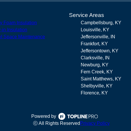
s
Service Areas
y Foam Insulation
Campbellsburg, KY
-in Insulation
Louisville, KY
l Space Maintenance
Jeffersonville, IN
Frankfort, KY
Jeffersontown, KY
Clarksville, IN
Newburg, KY
Fern Creek, KY
Saint Matthews, KY
Shelbyville, KY
Florence, KY
Powered by
ⓒ All Rights Reserved
Privacy Policy