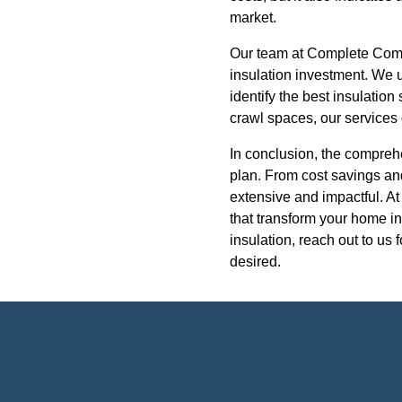
market.
Our team at Complete Comfor
insulation investment. We 
identify the best insulation
crawl spaces, our services
In conclusion, the compreh
plan. From cost savings an
extensive and impactful. At
that transform your home in
insulation, reach out to us 
desired.