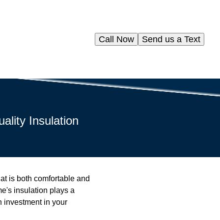
Call Now
Send us a Text
lity Insulation
t is both comfortable and
e's insulation plays a
an investment in your