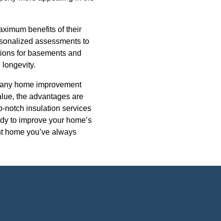
aximum benefits of their
rsonalized assessments to
lutions for basements and
 longevity.
 in any home improvement
alue, the advantages are
p-notch insulation services
eady to improve your home’s
ient home you’ve always