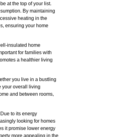
 at the top of your list.
consumption. By maintaining
cessive heating in the
lls, ensuring your home
well-insulated home
mportant for families with
omotes a healthier living
ether you live in a bustling
your overall living
r home and between rooms,
 Due to its energy
reasingly looking for homes
oes it promise lower energy
operty more appealing in the