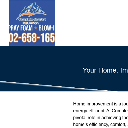
Your Home, Imp
Home improvement is a jou
energy-efficient. At Comple
pivotal role in achieving th
home’s efficiency, comfort,