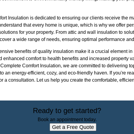
t Insulation is dedicated to ensuring our clients receive the m
understand that every home is unique, which is why we offer pe
 solutions for your property. From attic and wall insulation to so
 cover a wide range of needs, ensuring optimal performance and
ensive benefits of quality insulation make it a crucial element
d enhanced comfort to health benefits and increased property v
 Complete Comfort Insulation, we are committed to delivering to
to an energy-efficient, cozy, and eco-friendly haven. If you're r
for a consultation. Let us help you create the comfortable, effic
Ready to get started?
Book an appointment today.
Get a Free Quote