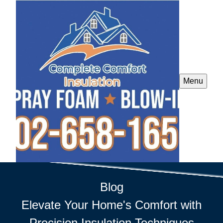
Menu
Blog
Elevate Your Home's Comfort with
Precision Insulation Techniques