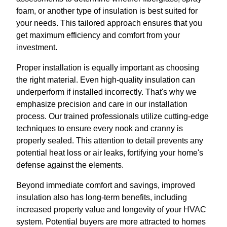
foam, or another type of insulation is best suited for
your needs. This tailored approach ensures that you
get maximum efficiency and comfort from your
investment.
Proper installation is equally important as choosing
the right material. Even high-quality insulation can
underperform if installed incorrectly. That's why we
emphasize precision and care in our installation
process. Our trained professionals utilize cutting-edge
techniques to ensure every nook and cranny is
properly sealed. This attention to detail prevents any
potential heat loss or air leaks, fortifying your home's
defense against the elements.
Beyond immediate comfort and savings, improved
insulation also has long-term benefits, including
increased property value and longevity of your HVAC
system. Potential buyers are more attracted to homes