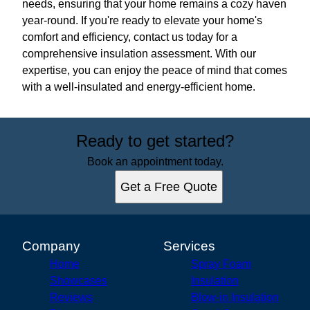
needs, ensuring that your home remains a cozy haven
year-round. If you're ready to elevate your home's
comfort and efficiency, contact us today for a
comprehensive insulation assessment. With our
expertise, you can enjoy the peace of mind that comes
with a well-insulated and energy-efficient home.
Ready to get started?
Book an appointment today.
Get a Free Quote
Company
Services
Home
Spray Foam
Showcases
Insulation
Reviews
Blow-in Insulation