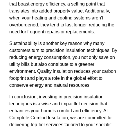
that boast energy efficiency, a selling point that
translates into added property value. Additionally,
when your heating and cooling systems aren't
overburdened, they tend to last longer, reducing the
need for frequent repairs or replacements.
Sustainability is another key reason why many
customers turn to precision insulation techniques. By
reducing energy consumption, you not only save on
utility bills but also contribute to a greener
environment. Quality insulation reduces your carbon
footprint and plays a role in the global effort to
conserve energy and natural resources.
In conclusion, investing in precision insulation
techniques is a wise and impactful decision that
enhances your home's comfort and efficiency. At
Complete Comfort Insulation, we are committed to
delivering top-tier services tailored to your specific