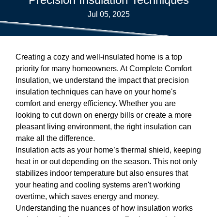
Jul 05, 2025
Creating a cozy and well-insulated home is a top
priority for many homeowners. At Complete Comfort
Insulation, we understand the impact that precision
insulation techniques can have on your home's
comfort and energy efficiency. Whether you are
looking to cut down on energy bills or create a more
pleasant living environment, the right insulation can
make all the difference.
Insulation acts as your home’s thermal shield, keeping
heat in or out depending on the season. This not only
stabilizes indoor temperature but also ensures that
your heating and cooling systems aren't working
overtime, which saves energy and money.
Understanding the nuances of how insulation works