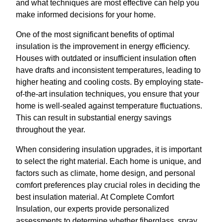
and what techniques are most effective can help you
make informed decisions for your home.
One of the most significant benefits of optimal
insulation is the improvement in energy efficiency.
Houses with outdated or insufficient insulation often
have drafts and inconsistent temperatures, leading to
higher heating and cooling costs. By employing state-
of-the-art insulation techniques, you ensure that your
home is well-sealed against temperature fluctuations.
This can result in substantial energy savings
throughout the year.
When considering insulation upgrades, it is important
to select the right material. Each home is unique, and
factors such as climate, home design, and personal
comfort preferences play crucial roles in deciding the
best insulation material. At Complete Comfort
Insulation, our experts provide personalized
assessments to determine whether fiberglass, spray