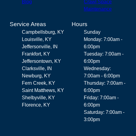
Blog
Crawl Space
Maintenance
Service Areas
Hours
Campbellsburg, KY
Sunday
Louisville, KY
Monday: 7:00am -
Jeffersonville, IN
6:00pm
Frankfort, KY
Tuesday: 7:00am -
Jeffersontown, KY
6:00pm
Clarksville, IN
Wednesday:
Newburg, KY
7:00am - 6:00pm
Fern Creek, KY
Thursday: 7:00am -
Saint Matthews, KY
6:00pm
Shelbyville, KY
Friday: 7:00am -
Florence, KY
6:00pm
Saturday: 7:00am -
3:00pm