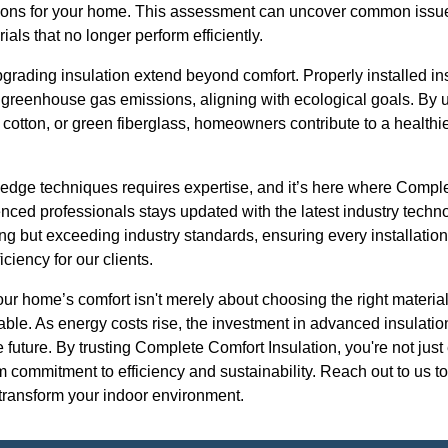
lutions for your home. This assessment can uncover common issue
ials that no longer perform efficiently.
pgrading insulation extend beyond comfort. Properly installed ins
 greenhouse gas emissions, aligning with ecological goals. By u
 cotton, or green fiberglass, homeowners contribute to a healthi
g-edge techniques requires expertise, and it’s here where Compl
enced professionals stays updated with the latest industry tec
ing but exceeding industry standards, ensuring every installati
ciency for our clients.
our home’s comfort isn't merely about choosing the right material
able. As energy costs rise, the investment in advanced insulatio
he future. By trusting Complete Comfort Insulation, you're not ju
 commitment to efficiency and sustainability. Reach out to us t
 transform your indoor environment.