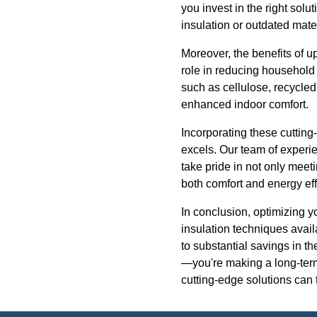
you invest in the right so
insulation or outdated mater
Moreover, the benefits of u
role in reducing household
such as cellulose, recycled
enhanced indoor comfort.
Incorporating these cuttin
excels. Our team of experi
take pride in not only meet
both comfort and energy effi
In conclusion, optimizing y
insulation techniques avail
to substantial savings in t
—you're making a long-term
cutting-edge solutions can