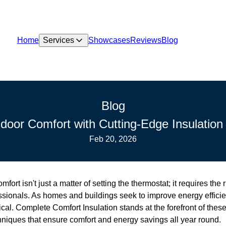
Home
Services
Showcases
Reviews
Blog
Blog
ndoor Comfort with Cutting-Edge Insulation
Feb 20, 2026
fort isn't just a matter of setting the thermostat; it requires the 
sionals. As homes and buildings seek to improve energy efficien
cal. Complete Comfort Insulation stands at the forefront of these 
hniques that ensure comfort and energy savings all year round.