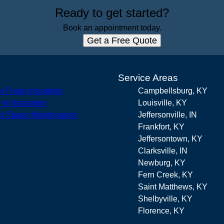
Ready to get started?
Book an appointment today.
Get a Free Quote
s
Service Areas
y Foam Insulation
Campbellsburg, KY
-in Insulation
Louisville, KY
l Space Maintenance
Jeffersonville, IN
Frankfort, KY
Jeffersontown, KY
Clarksville, IN
Newburg, KY
Fern Creek, KY
Saint Matthews, KY
Shelbyville, KY
Florence, KY