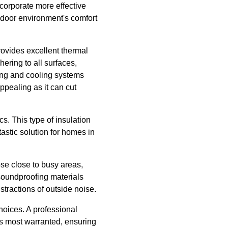
corporate more effective
ndoor environment's comfort
rovides excellent thermal
ering to all surfaces,
ing and cooling systems
ppealing as it can cut
cs. This type of insulation
tastic solution for homes in
se close to busy areas,
 soundproofing materials
stractions of outside noise.
oices. A professional
is most warranted, ensuring