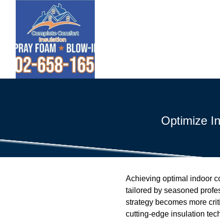
Optimize I
Achieving optimal indoor com
tailored by seasoned profes
strategy becomes more criti
cutting-edge insulation tec