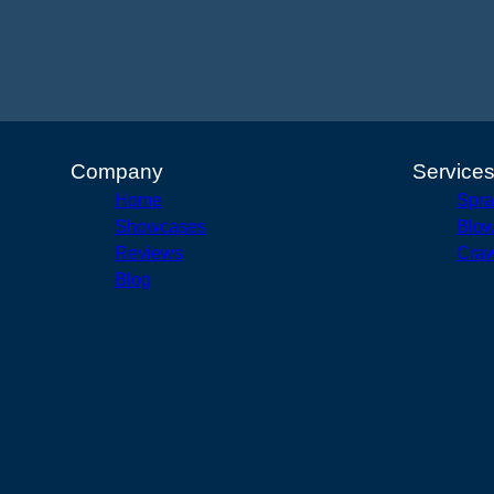
Company
Service
Home
Spra
Showcases
Blow
Reviews
Craw
Blog