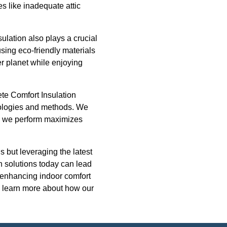
s like inadequate attic
ulation also plays a crucial
sing eco-friendly materials
er planet while enjoying
ete Comfort Insulation
hnologies and methods. We
on we perform maximizes
s but leveraging the latest
n solutions today can lead
st enhancing indoor comfort
o learn more about how our