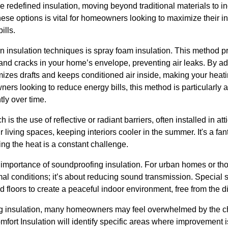
edefined insulation, moving beyond traditional materials to in
ese options is vital for homeowners looking to maximize their i
ills.
n insulation techniques is spray foam insulation. This method p
nd cracks in your home’s envelope, preventing air leaks. By adh
mizes drafts and keeps conditioned air inside, making your heat
ers looking to reduce energy bills, this method is particularly a
ly over time.
s the use of reflective or radiant barriers, often installed in atti
 living spaces, keeping interiors cooler in the summer. It's a fan
ing the heat is a constant challenge.
 importance of soundproofing insulation. For urban homes or tho
hermal conditions; it’s about reducing sound transmission. Special
d floors to create a peaceful indoor environment, free from the di
g insulation, many homeowners may feel overwhelmed by the ch
fort Insulation will identify specific areas where improvement 