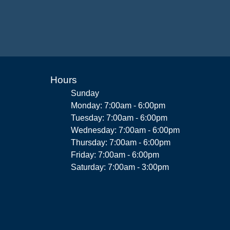
Hours
Sunday
Monday: 7:00am - 6:00pm
Tuesday: 7:00am - 6:00pm
Wednesday: 7:00am - 6:00pm
Thursday: 7:00am - 6:00pm
Friday: 7:00am - 6:00pm
Saturday: 7:00am - 3:00pm