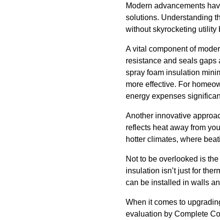
Modern advancements have r
solutions. Understanding th
without skyrocketing utility b
A vital component of moder
resistance and seals gaps a
spray foam insulation mini
more effective. For homeown
energy expenses significant
Another innovative approach i
reflects heat away from your
hotter climates, where beat
Not to be overlooked is the
insulation isn’t just for t
can be installed in walls an
When it comes to upgradin
evaluation by Complete Com