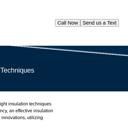
Call Now
Send us a Text
 Techniques
right insulation techniques
cy, an effective insulation
innovations, utilizing