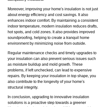
Moreover, improving your home's insulation is not just
about energy efficiency and cost savings. It also
enhances indoor comfort. By maintaining a consistent
indoor temperature, modern insulation reduces drafts,
hot spots, and cold zones. It also provides improved
soundproofing, helping to create a tranquil home
environment by minimizing noise from outside.
Regular maintenance checks and timely upgrades to
your insulation can also prevent serious issues such
as moisture buildup and mold growth. These
problems, if left unchecked, can lead to expensive
repairs. By keeping your insulation in top shape, you
also contribute to the longevity of your home's
structural integrity.
In conclusion, upgrading to innovative insulation
solutions is a proactive step towards a greener