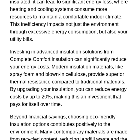
insulated, it can lead to significant energy loss, where
heating and cooling systems consume more
resources to maintain a comfortable indoor climate.
This inefficiency impacts not just the environment
through excessive energy consumption, but also your
utility bills.
Investing in advanced insulation solutions from
Complete Comfort Insulation can significantly reduce
your energy costs. Modern insulation materials, like
spray foam and blown-in cellulose, provide superior
thermal resistance compared to traditional materials.
By upgrading your insulation, you can reduce energy
costs by up to 20%, making this an investment that
pays for itself over time.
Beyond financial savings, choosing eco-friendly
insulation options contributes positively to the
environment. Many contemporary materials are made
from recycled content, reducing landfill waste and the