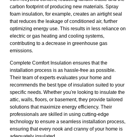
carbon footprint of producing new materials. Spray
foam insulation, for example, creates an airtight seal
that reduces the leakage of conditioned air, further
optimizing energy use. This results in less reliance on
electric or gas heating and cooling systems,
contributing to a decrease in greenhouse gas
emissions.
Complete Comfort Insulation ensures that the
installation process is as hassle-free as possible.
Their team of experts evaluates your home and
recommends the best type of insulation suited to your
specific needs. Whether you're looking to insulate the
attic, walls, floors, or basement, they provide tailored
solutions that maximize energy efficiency. Their
professionals are skilled in using cutting-edge
technology to ensure a seamless installation process,
ensuring that every nook and cranny of your home is
adequately insulated.