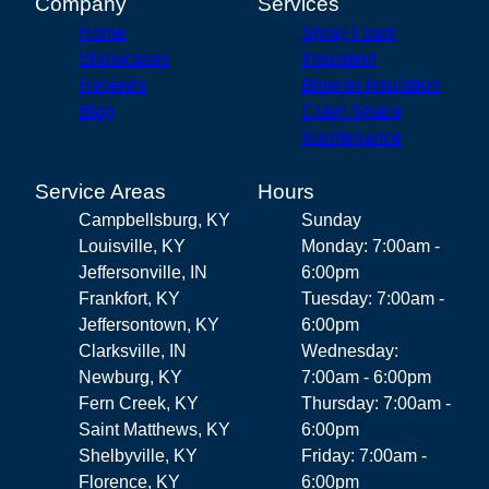
Company
Services
Home
Spray Foam
Showcases
Insulation
Reviews
Blow-in Insulation
Blog
Crawl Space
Maintenance
Service Areas
Hours
Campbellsburg, KY
Sunday
Louisville, KY
Monday: 7:00am -
Jeffersonville, IN
6:00pm
Frankfort, KY
Tuesday: 7:00am -
Jeffersontown, KY
6:00pm
Clarksville, IN
Wednesday:
Newburg, KY
7:00am - 6:00pm
Fern Creek, KY
Thursday: 7:00am -
Saint Matthews, KY
6:00pm
Shelbyville, KY
Friday: 7:00am -
Florence, KY
6:00pm