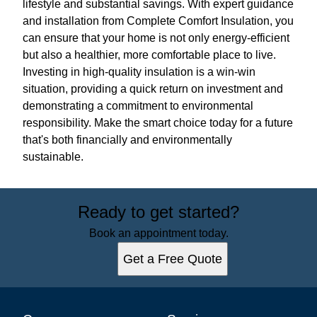
lifestyle and substantial savings. With expert guidance
and installation from Complete Comfort Insulation, you
can ensure that your home is not only energy-efficient
but also a healthier, more comfortable place to live.
Investing in high-quality insulation is a win-win
situation, providing a quick return on investment and
demonstrating a commitment to environmental
responsibility. Make the smart choice today for a future
that's both financially and environmentally
sustainable.
Ready to get started?
Book an appointment today.
Get a Free Quote