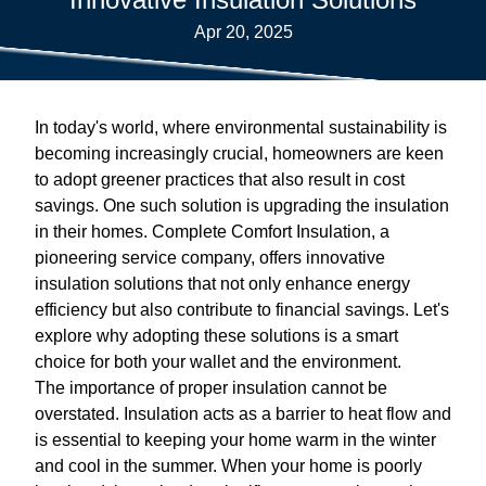
Apr 20, 2025
In today's world, where environmental sustainability is
becoming increasingly crucial, homeowners are keen
to adopt greener practices that also result in cost
savings. One such solution is upgrading the insulation
in their homes. Complete Comfort Insulation, a
pioneering service company, offers innovative
insulation solutions that not only enhance energy
efficiency but also contribute to financial savings. Let's
explore why adopting these solutions is a smart
choice for both your wallet and the environment.
The importance of proper insulation cannot be
overstated. Insulation acts as a barrier to heat flow and
is essential to keeping your home warm in the winter
and cool in the summer. When your home is poorly