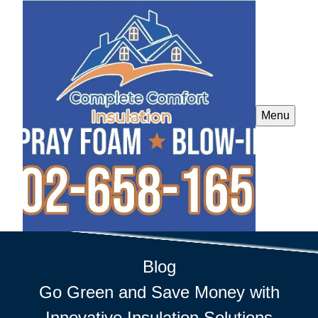
Menu
Blog
Go Green and Save Money with
Innovative Insulation Solutions